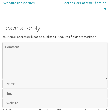
Website for Mobiles
Electric Car Battery Charging
Leave a Reply
Your email address will not be published.
Required fields are marked
*