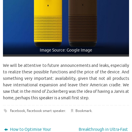
Image Source: Google Image
We will be attentive to future announcements and leaks, especially
to realize these possible functions and the price of the device. And
something very important: availability, given that not all products
have international expansion and leave their American cradle. We
saw that in the mind of Zuckerberg was the idea of having a Jarvis at
home, perhaps this speaker is a small first step.
Facebook
,
Facebook smart speaker
.
Bookmark
.
How to Optimise Your
Breakthrough in Ultra-Fast