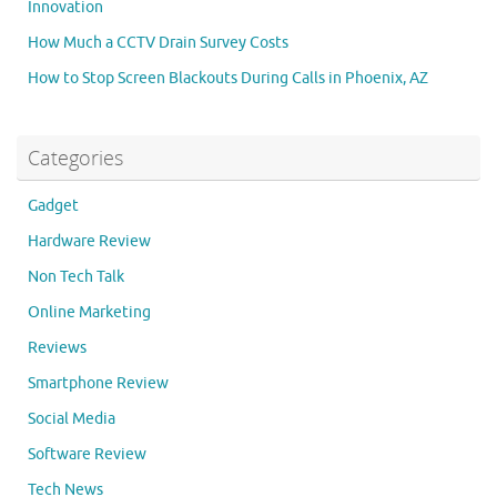
Innovation
How Much a CCTV Drain Survey Costs
How to Stop Screen Blackouts During Calls in Phoenix, AZ
Categories
Gadget
Hardware Review
Non Tech Talk
Online Marketing
Reviews
Smartphone Review
Social Media
Software Review
Tech News