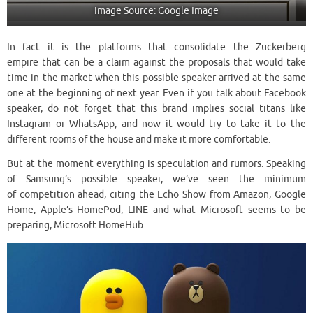
Image Source: Google Image
In fact it is the platforms that consolidate the Zuckerberg
empire that can be a claim against the proposals that would take
time in the market when this possible speaker arrived at the same
one at the beginning of next year. Even if you talk about Facebook
speaker, do not forget that this brand implies social titans like
Instagram or WhatsApp, and now it would try to take it to the
different rooms of the house and make it more comfortable.
But at the moment everything is speculation and rumors. Speaking
of Samsung’s possible speaker, we’ve seen the minimum
of competition ahead, citing the Echo Show from Amazon, Google
Home, Apple’s HomePod, LINE and what Microsoft seems to be
preparing, Microsoft HomeHub.