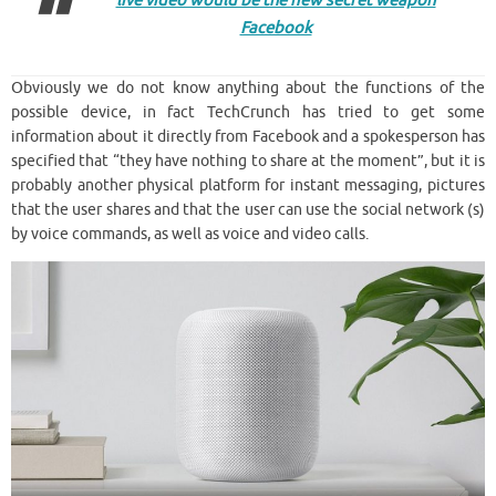
live video would be the new secret weapon
Facebook
Obviously we do not know anything about the functions of the
possible device, in fact TechCrunch has tried to get some
information about it directly from Facebook and a spokesperson has
specified that “they have nothing to share at the moment”, but it is
probably another physical platform for instant messaging, pictures
that the user shares and that the user can use the social network (s)
by voice commands, as well as voice and video calls.