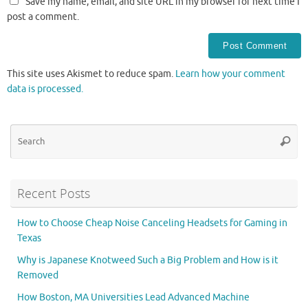
Save my name, email, and site URL in my browser for next time I
post a comment.
This site uses Akismet to reduce spam.
Learn how your comment
data is processed.
Se
Searc
for
Recent Posts
How to Choose Cheap Noise Canceling Headsets for Gaming in
Texas
Why is Japanese Knotweed Such a Big Problem and How is it
Removed
How Boston, MA Universities Lead Advanced Machine