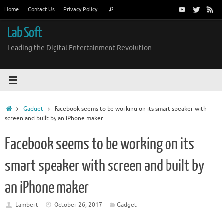
Skip
Search
Home
Contact Us
Privacy Policy
Search
to
for:
content
Lab Soft
Leading the Digital Entertainment Revolution
Home
Gadget
Facebook seems to be working on its smart speaker with
screen and built by an iPhone maker
Facebook seems to be working on its
smart speaker with screen and built by
an iPhone maker
Lambert
October 26, 2017
Gadget