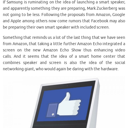
If Samsung is ruminating on the idea of ​​launching a smart speaker,
and apparently something they are preparing, Mark Zuckerberg was
not going to be less. Following the proposals from Amazon, Google
and Apple among others now come rumors that Facebook may also
be preparing their own smart speaker with included screen.
Something that reminds us a lot of the last thing that we have seen
from Amazon, that taking a little further Amazon Echo integrated a
screen on the new Amazon Echo Show thus enhancing video
calls. And it seems that the idea of a smart home center that
combines speaker and screen is also the idea of ​​the social
networking giant, who would again be daring with the hardware.