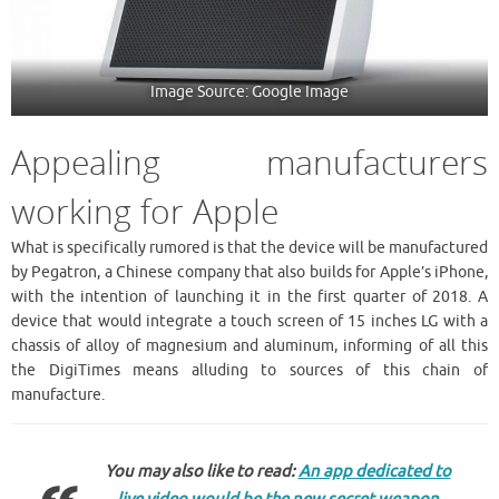
Image Source: Google Image
Appealing manufacturers
working for Apple
What is specifically rumored is that the device will be manufactured
by Pegatron, a Chinese company that also builds for Apple’s iPhone,
with the intention of launching it in the first quarter of 2018. A
device that would integrate a touch screen of 15 inches LG with a
chassis of alloy of magnesium and aluminum, informing of all this
the DigiTimes means alluding to sources of this chain of
manufacture.
You may also like to read:
An app dedicated to