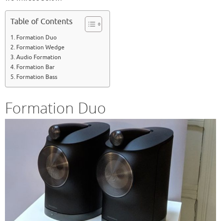
Table of Contents
Formation Duo
Formation Wedge
Audio Formation
Formation Bar
Formation Bass
Formation Duo