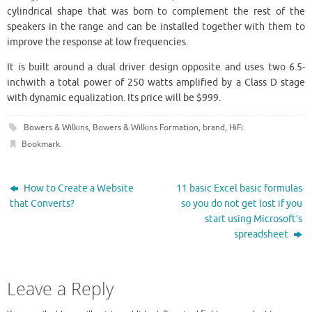
cylindrical shape that was born to complement the rest of the
speakers in the range and can be installed together with them to
improve the response at low frequencies.
It is built around a dual driver design opposite and uses two 6.5-
inchwith a total power of 250 watts amplified by a Class D stage
with dynamic equalization. Its price will be $999.
Bowers & Wilkins
,
Bowers & Wilkins Formation
,
brand
,
HiFi
.
Bookmark
.
How to Create a Website
11 basic Excel basic formulas
that Converts?
so you do not get lost if you
start using Microsoft’s
spreadsheet
Leave a Reply