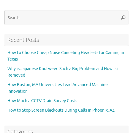
Se
Searc
for
Recent Posts
How to Choose Cheap Noise Canceling Headsets for Gaming in
Texas
Why is Japanese Knotweed Such a Big Problem and How is it
Removed
How Boston, MA Universities Lead Advanced Machine
Innovation
How Much a CCTV Drain Survey Costs
How to Stop Screen Blackouts During Calls in Phoenix, AZ
Categories