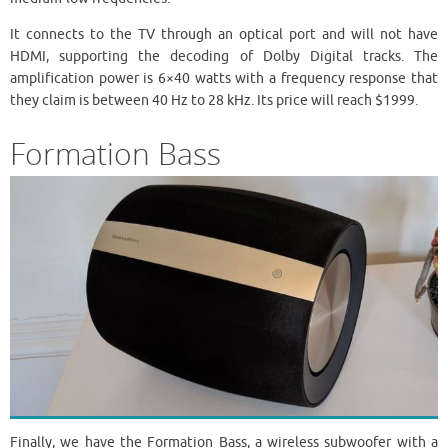
It connects to the TV through an optical port and will not have
HDMI, supporting the decoding of Dolby Digital tracks. The
amplification power is 6×40 watts with a frequency response that
they claim is between 40 Hz to 28 kHz. Its price will reach $1999.
Formation Bass
Finally, we have the Formation Bass, a wireless subwoofer with a