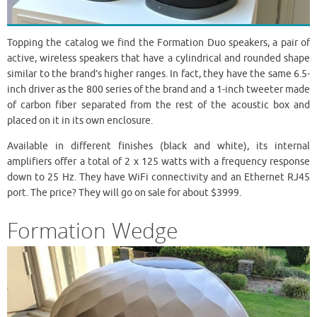
Topping the catalog we find the Formation Duo speakers, a pair of
active, wireless speakers that have a cylindrical and rounded shape
similar to the brand’s higher ranges. In fact, they have the same 6.5-
inch driver as the 800 series of the brand and a 1-inch tweeter made
of carbon fiber separated from the rest of the acoustic box and
placed on it in its own enclosure.
Available in different finishes (black and white), its internal
amplifiers offer a total of 2 x 125 watts with a frequency response
down to 25 Hz. They have WiFi connectivity and an Ethernet RJ45
port. The price? They will go on sale for about $3999.
Formation Wedge