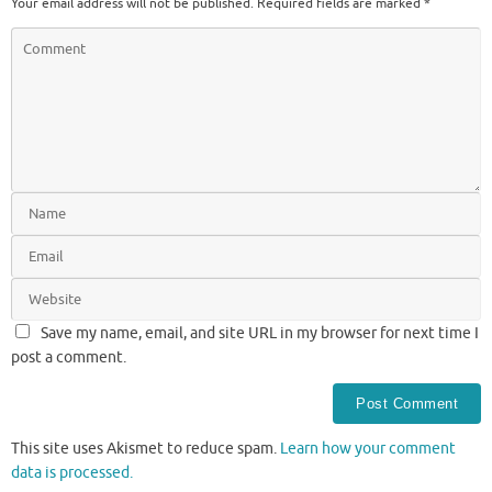
Your email address will not be published.
Required fields are marked
*
Save my name, email, and site URL in my browser for next time I
post a comment.
This site uses Akismet to reduce spam.
Learn how your comment
data is processed.