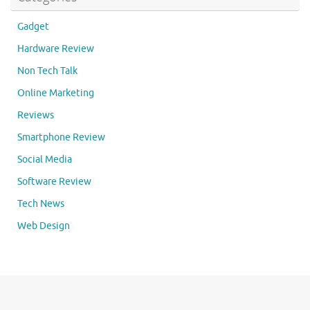
Gadget
Hardware Review
Non Tech Talk
Online Marketing
Reviews
Smartphone Review
Social Media
Software Review
Tech News
Web Design