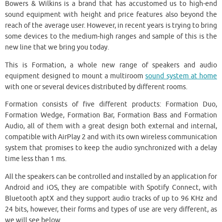
Bowers & Wilkins is a brand that has accustomed us to high-end
sound equipment with height and price features also beyond the
reach of the average user. However, in recent years is trying to bring
some devices to the medium-high ranges and sample of this is the
new line that we bring you today.
This is Formation, a whole new range of speakers and audio
equipment designed to mount a multiroom
sound system at home
with one or several devices distributed by different rooms.
Formation consists of five different products: Formation Duo,
Formation Wedge, Formation Bar, Formation Bass and Formation
Audio, all of them with a great design both external and internal,
compatible with AirPlay 2 and with its own wireless communication
system that promises to keep the audio synchronized with a delay
time less than 1 ms.
All the speakers can be controlled and installed by an application for
Android and iOS, they are compatible with Spotify Connect, with
Bluetooth aptX and they support audio tracks of up to 96 KHz and
24 bits, however, their forms and types of use are very different, as
we will see below.