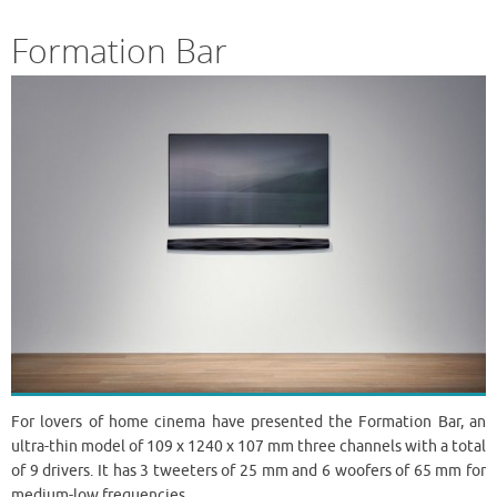
Formation Bar
For lovers of home cinema have presented the Formation Bar, an
ultra-thin model of 109 x 1240 x 107 mm three channels with a total
of 9 drivers. It has 3 tweeters of 25 mm and 6 woofers of 65 mm for
medium-low frequencies.