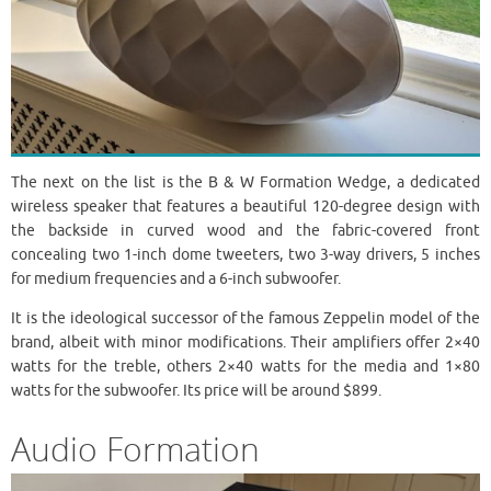
The next on the list is the B & W Formation Wedge, a dedicated
wireless speaker that features a beautiful 120-degree design with
the backside in curved wood and the fabric-covered front
concealing two 1-inch dome tweeters, two 3-way drivers, 5 inches
for medium frequencies and a 6-inch subwoofer.
It is the ideological successor of the famous Zeppelin model of the
brand, albeit with minor modifications. Their amplifiers offer 2×40
watts for the treble, others 2×40 watts for the media and 1×80
watts for the subwoofer. Its price will be around $899.
Audio Formation