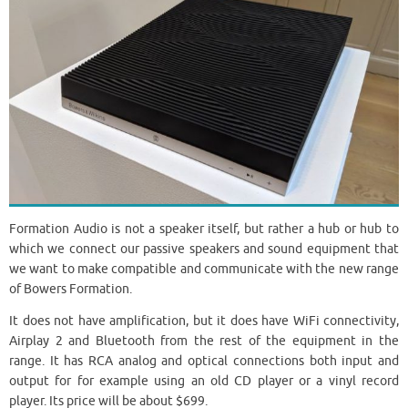
Formation Audio is not a speaker itself, but rather a hub or hub to
which we connect our passive speakers and sound equipment that
we want to make compatible and communicate with the new range
of Bowers Formation.
It does not have amplification, but it does have WiFi connectivity,
Airplay 2 and Bluetooth from the rest of the equipment in the
range. It has RCA analog and optical connections both input and
output for for example using an old CD player or a vinyl record
player. Its price will be about $699.