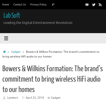
Skip
Search
Home
Contact Us
Privacy Policy
Search
to
for:
content
Lab Soft
Leading the Digital Entertainment Revolution
Home
Gadget
Bowers & Wilkins Formation: The brand’s commitment to
bring wireless HiFi audio to our homes
Bowers & Wilkins Formation: The brand’s
commitment to bring wireless HiFi audio
to our homes
Lambert
April 25, 2019
Gadget