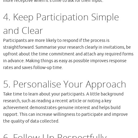
more receptive when it’s time to ask for their input.
4. Keep Participation Simple
and Clear
Participants are more likely to respond if the process is
straightforward. Summarise your research clearly in invitations, be
upfront about the time commitment and attach any required forms
in advance. Making things as easy as possible improves response
rates and saves follow-up time.
5. Personalise Your Approach
Take time to learn about your participants. A little background
research, such as reading a recent article or noting a key
achievement demonstrates genuine interest and helps build
rapport. This can increase willingness to participate and improve
the quality of data collected.
6. Follow Up Respectfully