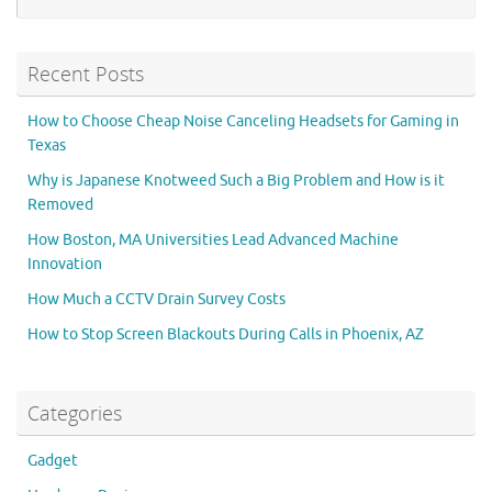
Recent Posts
How to Choose Cheap Noise Canceling Headsets for Gaming in
Texas
Why is Japanese Knotweed Such a Big Problem and How is it
Removed
How Boston, MA Universities Lead Advanced Machine
Innovation
How Much a CCTV Drain Survey Costs
How to Stop Screen Blackouts During Calls in Phoenix, AZ
Categories
Gadget