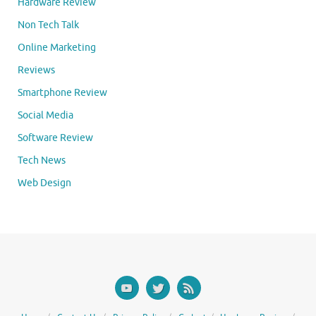
Hardware Review
Non Tech Talk
Online Marketing
Reviews
Smartphone Review
Social Media
Software Review
Tech News
Web Design