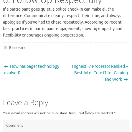
If a participant goes quiet, a polite check-in can make all the
difference. Communicate clearly, respect their time, and always
apologise if you’ve had to chase repeatedly. According to recent
best practices in participant engagement, showing empathy and
flexibility encourages ongoing cooperation.
Bookmark
.
How has pager technology
Highest i7 Processor Ranked –
evolved?
Best Intel Core i7 for Gaming
and Work
Leave a Reply
Your email address will not be published.
Required fields are marked
*