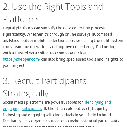
2. Use the Right Tools and
Platforms
Digital platforms can simplify the data collection process
significantly. Whether it’s through online surveys, automated
analytics tools or mobile collection apps, selecting the right system
can streamline operations and improve consistency. Partnering
with a trusted data collection company such as
https://shepper.com/
can also bring specialised tools and insights to
your project.
3. Recruit Participants
Strategically
Social media platforms are powerful tools for
identifying and
engaging participants
. Rather than cold outreach, begin by
following and engaging with individuals in your field to build
familiarity. This organic approach can make potential participants