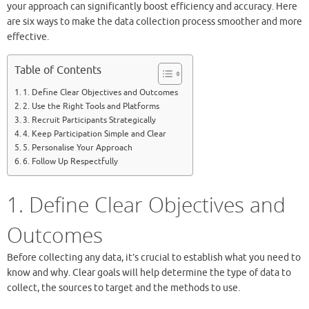
your approach can significantly boost efficiency and accuracy. Here
are six ways to make the data collection process smoother and more
effective.
Table of Contents
1. Define Clear Objectives and Outcomes
2. Use the Right Tools and Platforms
3. Recruit Participants Strategically
4. Keep Participation Simple and Clear
5. Personalise Your Approach
6. Follow Up Respectfully
1. Define Clear Objectives and
Outcomes
Before collecting any data, it’s crucial to establish what you need to
know and why. Clear goals will help determine the type of data to
collect, the sources to target and the methods to use.