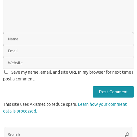
Save my name, email, and site URL in my browser for next time I
post a comment.
This site uses Akismet to reduce spam.
Learn how your comment
data is processed.
Se
Searc
for