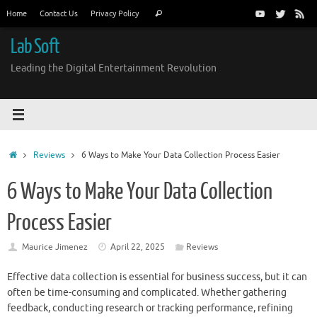
Skip
Search
Home
Contact Us
Privacy Policy
Search
to
for:
content
Lab Soft
Leading the Digital Entertainment Revolution
Home
Reviews
6 Ways to Make Your Data Collection Process Easier
6 Ways to Make Your Data Collection
Process Easier
Maurice Jimenez
April 22, 2025
Reviews
Effective data collection is essential for business success, but it can
often be time-consuming and complicated. Whether gathering
feedback, conducting research or tracking performance, refining