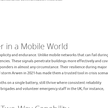
er in a Mobile World
mplicity and endurance. Unlike mobile networks that can fail durin
encies. These signals penetrate buildings more effectively and cov
esponders in almost any circumstance. Their resilience during major
storm Arwen in 2021-has made them a trusted tool in crisis scenar
s on a single battery, still thrive where consistent reliability
rigades and volunteer emergency staff in the UK, for instance,