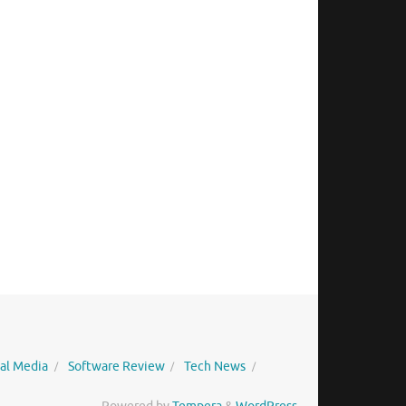
ial Media
Software Review
Tech News