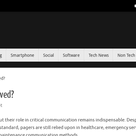
g
Smartphone
Social
Software
Tech News
Non Tech 
ed?
lved?
t
 their role in critical communication remains indispensable. Des
ndard, pagers are still relied upon in healthcare, emergency ser
ow-maintenance communication methods.