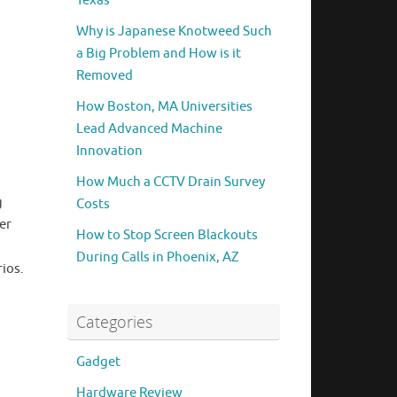
Texas
Why is Japanese Knotweed Such
a Big Problem and How is it
Removed
How Boston, MA Universities
Lead Advanced Machine
Innovation
How Much a CCTV Drain Survey
g
Costs
er
How to Stop Screen Blackouts
During Calls in Phoenix, AZ
ios.
Categories
Gadget
Hardware Review