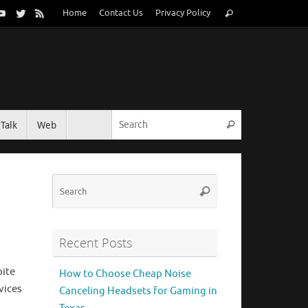
Search
Home
Contact Us
Privacy Policy
Search
for:
Search for:
Talk
Web
Search
Search
Search
for:
Recent Posts
pite
How to Choose Cheap Noise
vices
Canceling Headsets for Gaming in