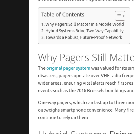
Table of Contents
Why Pagers Still Matter in a Mobile World
Hybrid Systems Bring Two-Way Capability
Towards a Robust, Future-Proof Network
Why Pagers Still Matt
The
original pager system
was valued for its si
disasters, pagers operate over VHF radio frequ
wider areas, ensuring vital alerts reach first-r
events-such as the 2016 Brussels bombings and 
One-way pagers, which can last up to three month
outweighs smartphone convenience. Many fire b
continue to rely on them.