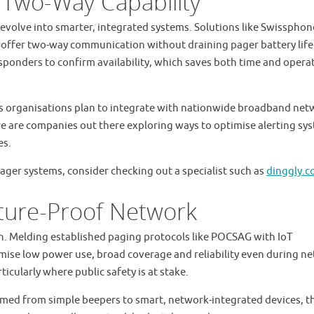
 Two-Way Capability
volve into smarter, integrated systems. Solutions like Swissphon
offer two-way communication without draining pager battery life
sponders to confirm availability, which saves both time and opera
 as organisations plan to integrate with nationwide broadband ne
e are companies out there exploring ways to optimise alerting sy
es.
ager systems, consider checking out a specialist such as
dinggly.
ture-Proof Network
ion. Melding established paging protocols like POCSAG with IoT
mise low power use, broad coverage and reliability even during n
ticularly where public safety is at stake.
med from simple beepers to smart, network-integrated devices, th