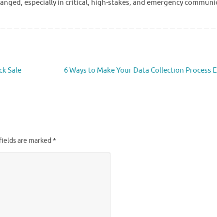
changed, especially in critical, high-stakes, and emergency communi
ck Sale
6 Ways to Make Your Data Collection Process E
fields are marked
*