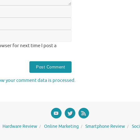
wser for next time I post a
ow your comment data is processed.
Hardware Review
Online Marketing
Smartphone Review
Soc