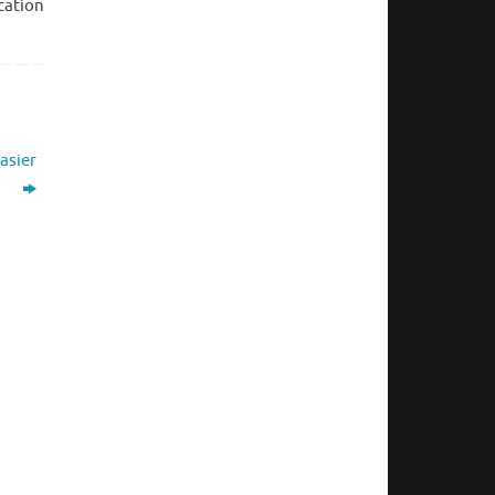
cation
asier