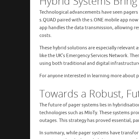
Hybrid Systems Bring
Technological advancements have seen pagers e
s.QUAD paired with the s.ONE mobile app now 
app handles the data transmission, allowing re
costs.
These hybrid solutions are especially relevant
like the UK’s Emergency Services Network. Ther
using both traditional and digital infrastructur
For anyone interested in learning more about p
Towards a Robust, Fu
The future of pager systems lies in hybridisat
technologies such as MIoTy. These systems pro
outages. This strategy has proved essential, par
In summary, while pager systems have transfor