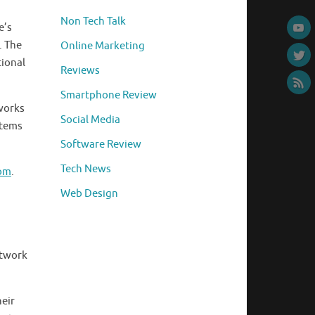
Non Tech Talk
e’s
. The
Online Marketing
tional
Reviews
Smartphone Review
tworks
Social Media
stems
Software Review
Tech News
com
.
Web Design
etwork
eir