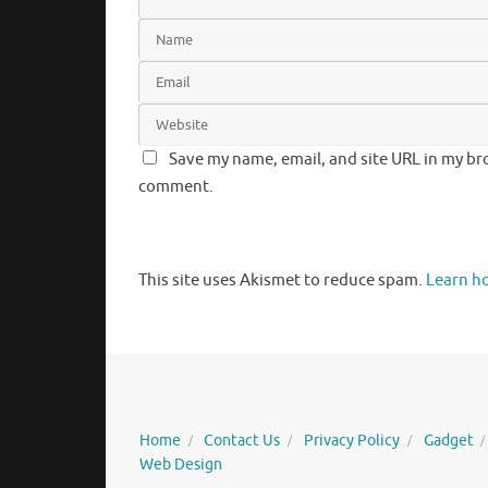
Save my name, email, and site URL in my bro
comment.
This site uses Akismet to reduce spam.
Learn h
Home
Contact Us
Privacy Policy
Gadget
Web Design