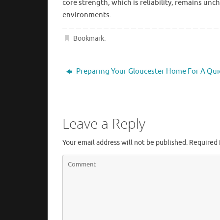
core strength, which is reliability, remains un
environments.
Bookmark
.
Preparing Your Gloucester Home For A Qui
Leave a Reply
Your email address will not be published.
Required 