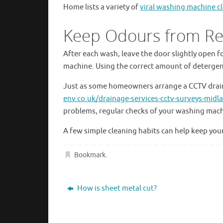
Home lists a variety of
viral washing machine 
Keep Odours from Re
After each wash, leave the door slightly open for
machine. Using the correct amount of detergent
Just as some homeowners arrange a CCTV drai
env.co.uk/drainage-services-cctv-surveys-mid
problems, regular checks of your washing mach
A few simple cleaning habits can help keep yo
Bookmark
.
How is sheet metal cut?