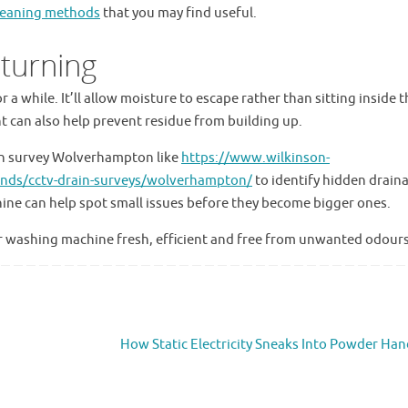
cleaning methods
that you may find useful.
turning
 a while. It’ll allow moisture to escape rather than sitting inside t
 can also help prevent residue from building up.
n survey Wolverhampton like
https://www.wilkinson-
lands/cctv-drain-surveys/wolverhampton/
to identify hidden drain
ine can help spot small issues before they become bigger ones.
ur washing machine fresh, efficient and free from unwanted odours
How Static Electricity Sneaks Into Powder Han