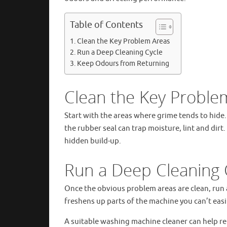
Table of Contents
Clean the Key Problem Areas
Run a Deep Cleaning Cycle
Keep Odours from Returning
Clean the Key Proble
Start with the areas where grime tends to hide.
the rubber seal can trap moisture, lint and dir
hidden build-up.
Run a Deep Cleaning 
Once the obvious problem areas are clean, run 
freshens up parts of the machine you can’t easi
A suitable washing machine cleaner can help r