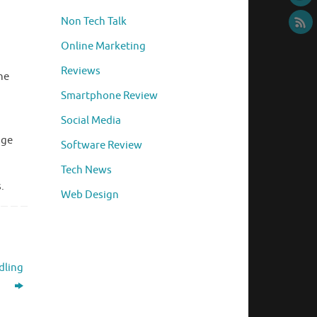
Non Tech Talk
Online Marketing
Reviews
he
Smartphone Review
Social Media
age
Software Review
Tech News
.
Web Design
dling