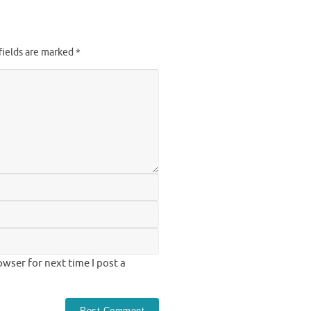
fields are marked
*
wser for next time I post a