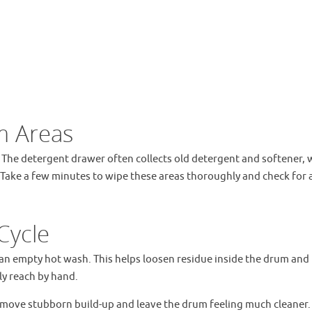
m Areas
 The detergent drawer often collects old detergent and softener, 
t. Take a few minutes to wipe these areas thoroughly and check for 
Cycle
an empty hot wash. This helps loosen residue inside the drum and
ly reach by hand.
emove stubborn build-up and leave the drum feeling much cleaner. 