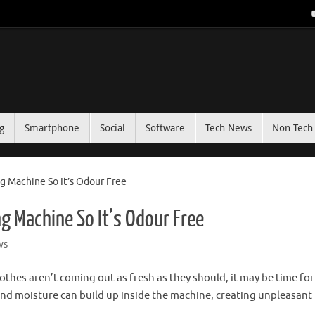
g
Smartphone
Social
Software
Tech News
Non Tech 
 Machine So It’s Odour Free
g Machine So It’s Odour Free
ws
thes aren’t coming out as fresh as they should, it may be time for
 and moisture can build up inside the machine, creating unpleasant