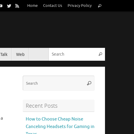
Search
Home
Contact Us
Privacy Policy
Search
for:
Search for:
Talk
Web
Search
Search
Search
for:
Recent Posts
 a
How to Choose Cheap Noise
Canceling Headsets for Gaming in