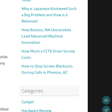
Texas
Why is Japanese Knotweed Such
a Big Problem and How is it
Removed
How Boston, MA Universities
Lead Advanced Machine
Innovation
How Much a CCTV Drain Survey
while
Costs
any
How to Stop Screen Blackouts
During Calls in Phoenix, AZ
Categories
Gadget
Ideal
Hardware Review