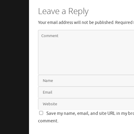
Leave a Reply
Your email address will not be published.
Required 
Save my name, email, and site URL in my bro
comment.