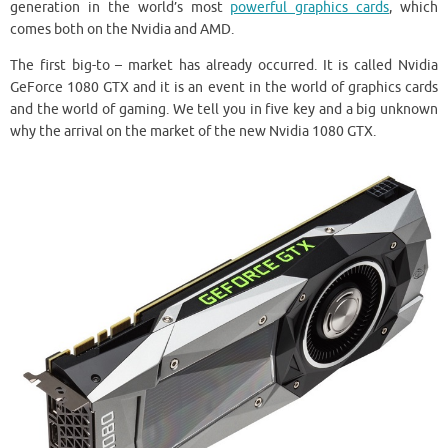
generation in the world’s most
powerful graphics cards
, which
comes both on the Nvidia and AMD.
The first big-to – market has already occurred. It is called Nvidia
GeForce 1080 GTX and it is an event in the world of graphics cards
and the world of gaming. We tell you in five key and a big unknown
why the arrival on the market of the new Nvidia 1080 GTX.