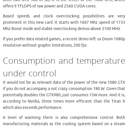
offers 9 TFLOPS of raw power and 2560 CUDA cores.
Based speeds and clock overclocking possibilities are very
prominent in this new card. It starts with 1607 Mhz speed of 1733
Mhz Boost mode and stable overclocking demos above 2100 MHz.
If you prefer data related games, a recent demo left us Doom 1080p
resolution without graphic limitations, 200 fps.
Consumption and temperature
under control
It would not be as relevant data of the power of the new 1080 GTX
if you do not accompany a not crazy consumption 180 W. Given that
potentially doubles the GTX980, just consumes 15W more. And it is,
according to Nvidia, three times more efficient than the Titan X
which also exceeds performance.
A level of warming there is also comprehensive control. Both
manufacturing materials as the cooling system based on a steam