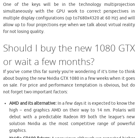
One of the keys will be in the technology multiprojection
simultaneously with the GPU work to correct perspectives in
multiple display configurations (up to7680x4320 at 60 Hz) and will
allow up to four projections eye when we talk about virtual reality
for not losing quality.
Should I buy the new 1080 GTX
or wait a few months?
If you’ve come this far surely you’re wondering if it’s time to think
about buying the new Nvidia GTX 1080 in a few weeks when it goes
on sale. For price and performance temptation is obvious, but do
not forget two important factors:
AMD and its alternative:
In a few days it is expected to know the
high – end graphics AMD on their way to 14 nm. Polaris will
debut with a predictable Radeon R9 both the league’s new
solution Nvidia as the most competitive range of powerful
graphics.