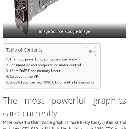
Image Source: Google Image
Table of Contents
The most powerful graphics card currently
Consumption and temperature under control
16nm FinFET and memory faster
Go beyond the VR
Should I buy the new 1080 GTX or wait a few months?
The most powerful graphics
card currently
More powerful than Nvidia graphics more likely today (Titan X) and
until two GTX 980 in SLI, It is the letter of the 1080 GTX, which