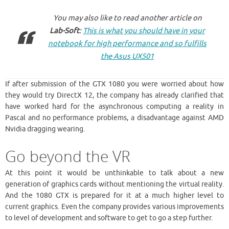
You may also like to read another article on
Lab-Soft
:
This is what you should have in your
notebook for high performance and so fulfills
the Asus UX501
If after submission of the GTX 1080 you were worried about how
they would try DirectX 12, the company has already clarified that
have worked hard for the asynchronous computing a reality in
Pascal and no performance problems, a disadvantage against AMD
Nvidia dragging wearing.
Go beyond the VR
At this point it would be unthinkable to talk about a new
generation of graphics cards without mentioning the virtual reality.
And the 1080 GTX is prepared for it at a much higher level to
current graphics. Even the company provides various improvements
to level of development and software to get to go a step further.