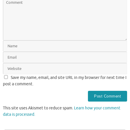
Save my name, email, and site URL in my browser for next time I
post a comment.
This site uses Akismet to reduce spam.
Learn how your comment
data is processed.