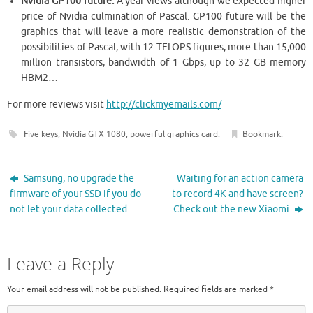
Nvidia GP100 future:
A year views although we expected higher
price of Nvidia culmination of Pascal. GP100 future will be the
graphics that will leave a more realistic demonstration of the
possibilities of Pascal, with 12 TFLOPS figures, more than 15,000
million transistors, bandwidth of 1 Gbps, up to 32 GB memory
HBM2…
For more reviews visit
http://clickmyemails.com/
Five keys
,
Nvidia GTX 1080
,
powerful graphics card
.
Bookmark
.
Samsung, no upgrade the
Waiting for an action camera
firmware of your SSD if you do
to record 4K and have screen?
not let your data collected
Check out the new Xiaomi
Leave a Reply
Your email address will not be published.
Required fields are marked
*