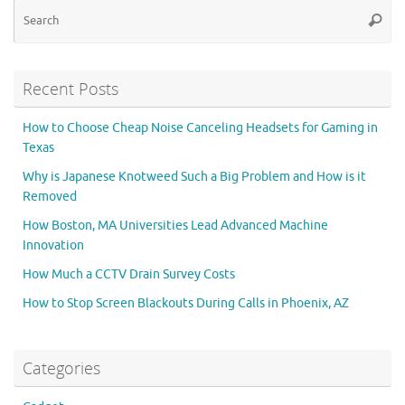
Se
Searc
for
Recent Posts
How to Choose Cheap Noise Canceling Headsets for Gaming in
Texas
Why is Japanese Knotweed Such a Big Problem and How is it
Removed
How Boston, MA Universities Lead Advanced Machine
Innovation
How Much a CCTV Drain Survey Costs
How to Stop Screen Blackouts During Calls in Phoenix, AZ
Categories