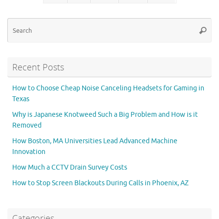
Se
Searc
for
Recent Posts
How to Choose Cheap Noise Canceling Headsets for Gaming in
Texas
Why is Japanese Knotweed Such a Big Problem and How is it
Removed
How Boston, MA Universities Lead Advanced Machine
Innovation
How Much a CCTV Drain Survey Costs
How to Stop Screen Blackouts During Calls in Phoenix, AZ
Categories