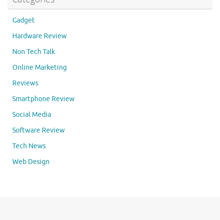
Gadget
Hardware Review
Non Tech Talk
Online Marketing
Reviews
Smartphone Review
Social Media
Software Review
Tech News
Web Design