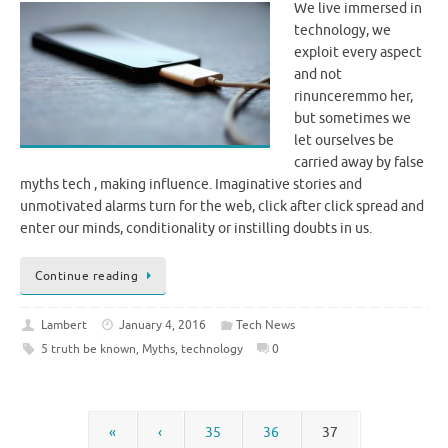
We live immersed in
technology, we
exploit every aspect
and not
rinunceremmo her,
but sometimes we
let ourselves be
carried away by false
myths tech , making influence. Imaginative stories and
unmotivated alarms turn for the web, click after click spread and
enter our minds, conditionality or instilling doubts in us.
Continue reading
Lambert
January 4, 2016
Tech News
5 truth be known
,
Myths
,
technology
0
«
‹
35
36
37