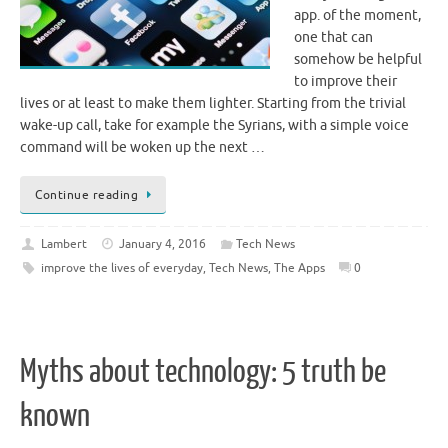
app. of the moment,
one that can
somehow be helpful
to improve their
lives or at least to make them lighter. Starting from the trivial
wake-up call, take for example the Syrians, with a simple voice
command will be woken up the next …
Continue reading
Lambert
January 4, 2016
Tech News
improve the lives of everyday
,
Tech News
,
The Apps
0
Myths about technology: 5 truth be
known