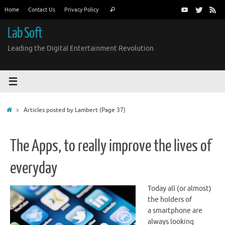
Skip
Search
Home
Contact Us
Privacy Policy
Search
to
for:
content
Lab Soft
Leading the Digital Entertainment Revolution
Home
Articles posted by Lambert
(Page 37)
The Apps, to really improve the lives of
everyday
Today all (or almost)
the holders of
a smartphone are
always looking