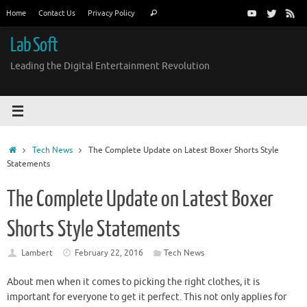
Skip
Search
Home
Contact Us
Privacy Policy
Search
to
for:
content
Lab Soft
Leading the Digital Entertainment Revolution
Home
Tech News
The Complete Update on Latest Boxer Shorts Style
Statements
The Complete Update on Latest Boxer
Shorts Style Statements
Lambert
February 22, 2016
Tech News
About men when it comes to picking the right clothes, it is
important for everyone to get it perfect. This not only applies for