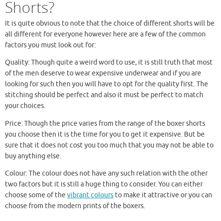
Shorts?
It is quite obvious to note that the choice of different shorts will be
all different for everyone however here are a few of the common
factors you must look out for:
Quality: Though quite a weird word to use, it is still truth that most
of the men deserve to wear expensive underwear and if you are
looking for such then you will have to opt for the quality first. The
stitching should be perfect and also it must be perfect to match
your choices.
Price: Though the price varies from the range of the boxer shorts
you choose then it is the time for you to get it expensive. But be
sure that it does not cost you too much that you may not be able to
buy anything else.
Colour: The colour does not have any such relation with the other
two factors but it is still a huge thing to consider. You can either
choose some of the
vibrant colours
to make it attractive or you can
choose from the modern prints of the boxers.