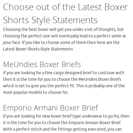
Choose out of the Latest Boxer
Shorts Style Statements
Choosing the best boxer will get you under a lot of thoughts, but
choosing the perfect one will eventually lead to a perfect smile at
your face. If you like to choose some of them then here are the
Latest Boxer Shorts Style Statements:
MeUndies Boxer Briefs
If you are looking for a fine cargo designed brief to continue with
then it is the time for you to choose the MeUndies Boxer Briefs
which is set to give you the perfect fit. This is probably one of the
most popular models to choose for.
Emporio Armani Boxer Brief
If you are looking for new boxer brief type underwear to go for, then
it is the time for you to choose the Emporio Armani Boxer Brief.
With a perfect stitch and the fittings getting executed, you can