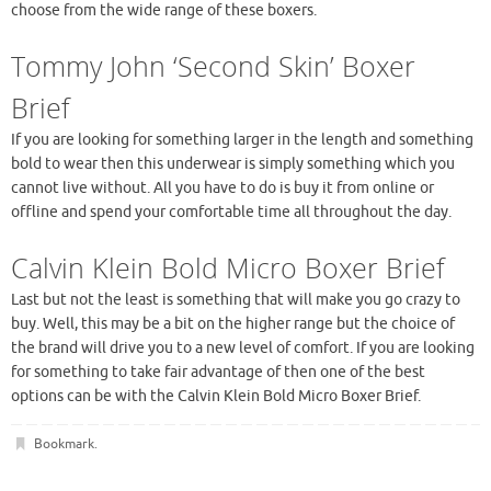
choose from the wide range of these boxers.
Tommy John ‘Second Skin’ Boxer
Brief
If you are looking for something larger in the length and something
bold to wear then this underwear is simply something which you
cannot live without. All you have to do is buy it from online or
offline and spend your comfortable time all throughout the day.
Calvin Klein Bold Micro Boxer Brief
Last but not the least is something that will make you go crazy to
buy. Well, this may be a bit on the higher range but the choice of
the brand will drive you to a new level of comfort. If you are looking
for something to take fair advantage of then one of the best
options can be with the Calvin Klein Bold Micro Boxer Brief.
Bookmark
.