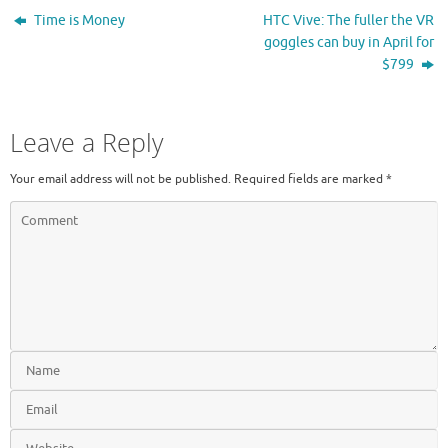
Time is Money
HTC Vive: The fuller the VR
goggles can buy in April for
$799
Leave a Reply
Your email address will not be published.
Required fields are marked
*