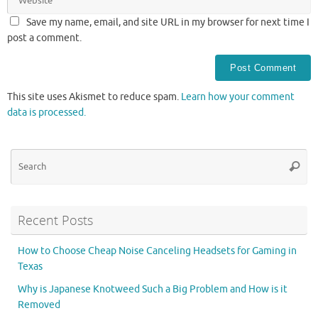
Save my name, email, and site URL in my browser for next time I
post a comment.
This site uses Akismet to reduce spam.
Learn how your comment
data is processed.
Se
Searc
for
Recent Posts
How to Choose Cheap Noise Canceling Headsets for Gaming in
Texas
Why is Japanese Knotweed Such a Big Problem and How is it
Removed