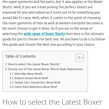
the upper garments and the pants, but it also applies or the Boxer
Shorts. Well, if you are a man picking the perfect boxers are
essential for you and indeed as it turns out to be something you
would like to carry. Well, when it comes to the point of choosing
the inner garments of men as well as women everyone becomes a
bit much choosy to get it done. So if you are in the verge of
selecting the
wide range of Boxer Shorts
then here is the ultimate
guide for you to choose the best one. All you have to do is to follow
this guide and choose the best one according to your choice.
Table of Contents
How to select the Latest Boxer Shorts?
Choose out of the Latest Boxer Shorts Style Statements
MeUndies Boxer Briefs
Emporio Armani Boxer Brief
Tommy John ‘Second Skin’ Boxer Brief
Calvin Klein Bold Micro Boxer Brief
How to select the Latest Boxer