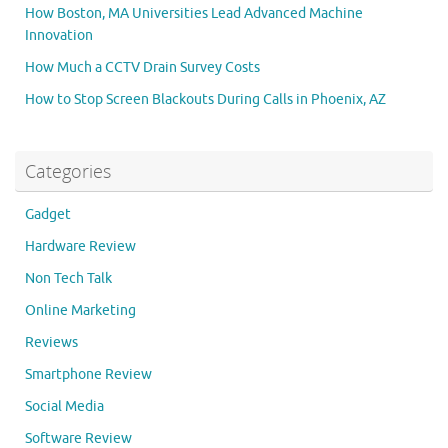
How Boston, MA Universities Lead Advanced Machine
Innovation
How Much a CCTV Drain Survey Costs
How to Stop Screen Blackouts During Calls in Phoenix, AZ
Categories
Gadget
Hardware Review
Non Tech Talk
Online Marketing
Reviews
Smartphone Review
Social Media
Software Review