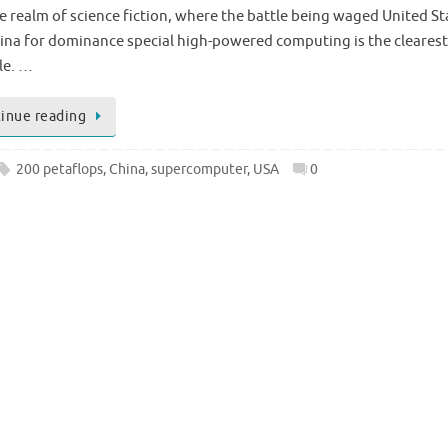
he realm of science fiction, where the battle being waged United St
ina for dominance special high-powered computing is the clearest
le. …
inue reading
200 petaflops
,
China
,
supercomputer
,
USA
0