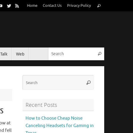
Search
Home
Contact Us
Privacy Policy
Search
for:
Search for:
Talk
Web
Search
Search
Search
for:
Recent Posts
es
How to Choose Cheap Noise
row at
Canceling Headsets for Gaming in
d fell