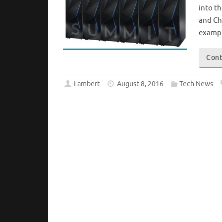
into t
and Ch
examp
Cont
Lambert
August 8, 2016
Tech News