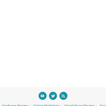
Hardware Review
Online Marketing
Smartphone Review
Soc