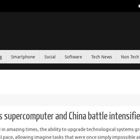
g
Smartphone
Social
Software
Tech News
Non Tech 
s supercomputer and China battle intensifi
e in amazing times, the ability to upgrade technological systems g
al pace, allowing imagine tasks that were once simply impossible an