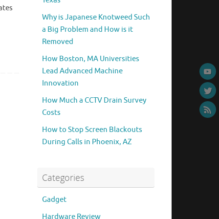
Texas
ates
Why is Japanese Knotweed Such
a Big Problem and How is it
Removed
How Boston, MA Universities
Lead Advanced Machine
Innovation
How Much a CCTV Drain Survey
Costs
How to Stop Screen Blackouts
During Calls in Phoenix, AZ
Categories
Gadget
Hardware Review