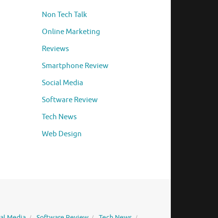
Non Tech Talk
Online Marketing
Reviews
Smartphone Review
Social Media
Software Review
Tech News
Web Design
ial Media
Software Review
Tech News