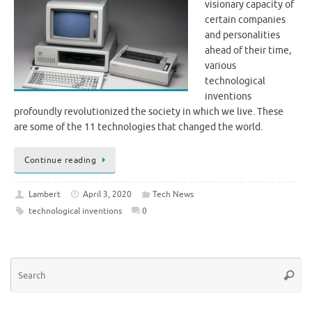
visionary capacity of
certain companies
and personalities
ahead of their time,
various
technological
inventions
profoundly revolutionized the society in which we live. These
are some of the 11 technologies that changed the world.
Continue reading
Lambert
April 3, 2020
Tech News
technological inventions
0
Se
Searc
for