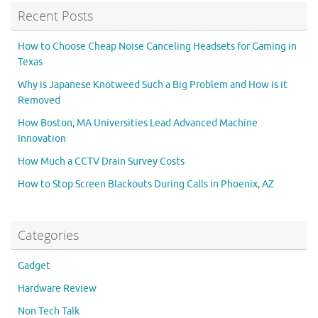
Recent Posts
How to Choose Cheap Noise Canceling Headsets for Gaming in
Texas
Why is Japanese Knotweed Such a Big Problem and How is it
Removed
How Boston, MA Universities Lead Advanced Machine
Innovation
How Much a CCTV Drain Survey Costs
How to Stop Screen Blackouts During Calls in Phoenix, AZ
Categories
Gadget
Hardware Review
Non Tech Talk