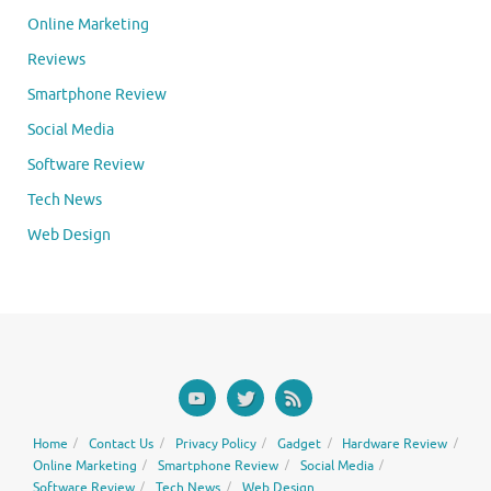
Online Marketing
Reviews
Smartphone Review
Social Media
Software Review
Tech News
Web Design
Home
Contact Us
Privacy Policy
Gadget
Hardware Review
Online Marketing
Smartphone Review
Social Media
Software Review
Tech News
Web Design