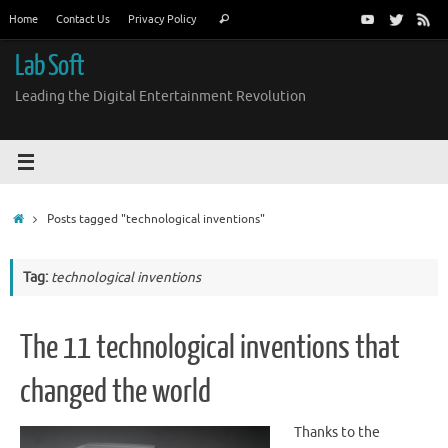
Skip
Search
Home
Contact Us
Privacy Policy
Search
to
for:
content
Lab Soft
Leading the Digital Entertainment Revolution
Home
Posts tagged "technological inventions"
Tag:
technological inventions
The 11 technological inventions that
changed the world
Thanks to the