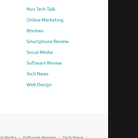
Non Tech Talk
Online Marketing
Reviews
Smartphone Review
Social Media
Software Review
Tech News
Web Design
ial Media
Software Review
Tech News