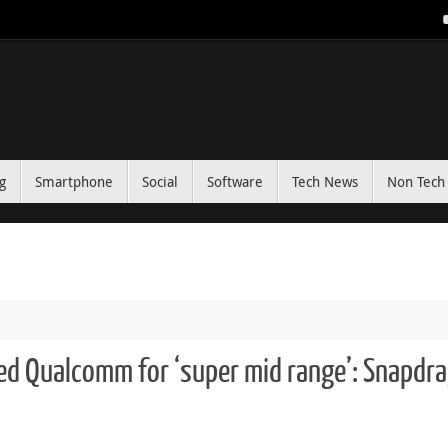
g
Smartphone
Social
Software
Tech News
Non Tech 
ated Qualcomm for ‘super mid range’: Snapdr