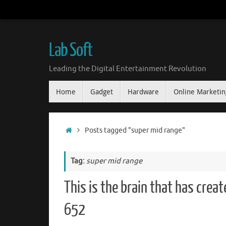
Skip
to
content
Lab Soft
Leading the Digital Entertainment Revolution
Skip
Home
Gadget
Hardware
Online Marketin
to
content
Home
Posts tagged "super mid range"
Tag:
super mid range
This is the brain that has cre
652