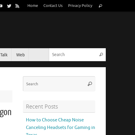
Search
Home
Contact Us
Privacy Policy
Search
for:
Search for:
Talk
Web
Search
Search
Search
for:
Recent Posts
agon
How to Choose Cheap Noise
Canceling Headsets for Gaming in