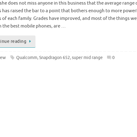
k she does not miss anyone in this business that the average range 
 has raised the bar to a point that bothers enough to more power
s of each family. Grades have improved, and most of the things we
h the best mobile phones, are …
inue reading
iew
Qualcomm
,
Snapdragon 652
,
super mid range
0