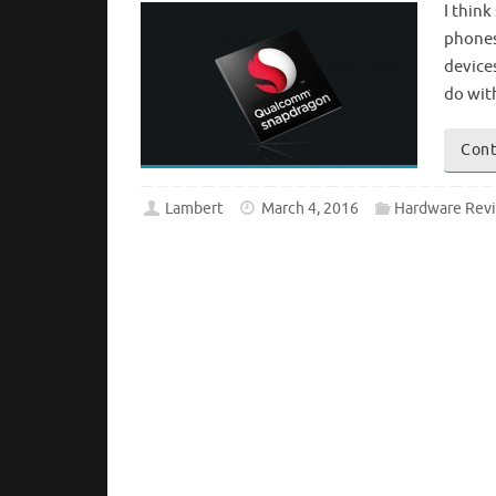
I thin
phones
device
do wit
Cont
Lambert
March 4, 2016
Hardware Rev