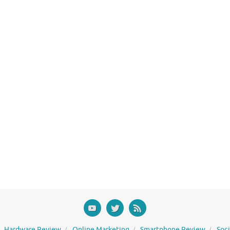
Hardware Review
Online Marketing
Smartphone Review
Soc