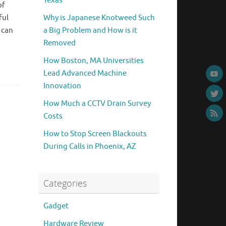
Texas
of
ful
Why is Japanese Knotweed Such
 can
a Big Problem and How is it
Removed
How Boston, MA Universities
Lead Advanced Machine
Innovation
How Much a CCTV Drain Survey
Costs
How to Stop Screen Blackouts
During Calls in Phoenix, AZ
Categories
Gadget
Hardware Review