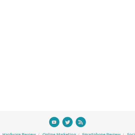
Hardware Review
Online Marketing
Smartphone Review
Soc