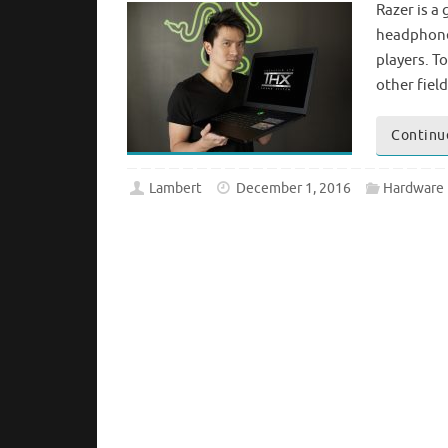
Razer is a
headphones
players. T
other fiel
Continu
Lambert
December 1, 2016
Hardware