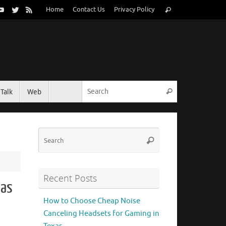
Search
Home
Contact Us
Privacy Policy
Search
for:
Search for:
Talk
Web
Search
Search
Search
for:
Recent Posts
cas
How to Choose Cheap Noise
Canceling Headsets for Gaming in