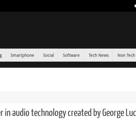
g
Smartphone
Social
Software
Tech News
Non Tech 
r in audio technology created by George Lu