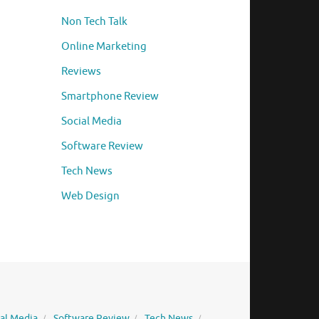
Non Tech Talk
Online Marketing
Reviews
Smartphone Review
Social Media
Software Review
Tech News
Web Design
ial Media
Software Review
Tech News