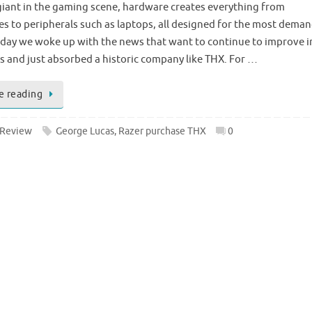
 giant in the gaming scene, hardware creates everything from
 to peripherals such as laptops, all designed for the most dema
oday we woke up with the news that want to continue to improve i
ds and just absorbed a historic company like THX. For …
e reading
 Review
George Lucas
,
Razer purchase THX
0