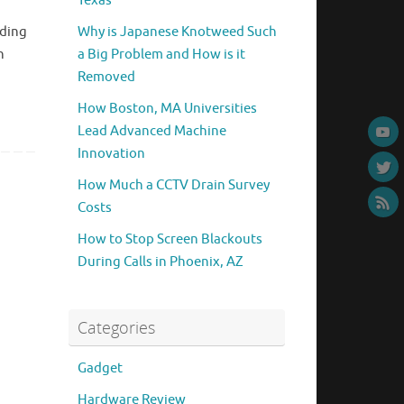
Texas
nding
Why is Japanese Knotweed Such
n
a Big Problem and How is it
Removed
How Boston, MA Universities
Lead Advanced Machine
Innovation
How Much a CCTV Drain Survey
Costs
How to Stop Screen Blackouts
During Calls in Phoenix, AZ
Categories
Gadget
Hardware Review