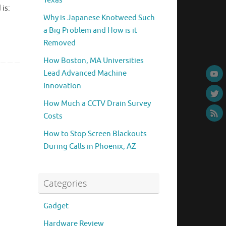
Texas
is:
Why is Japanese Knotweed Such
a Big Problem and How is it
Removed
How Boston, MA Universities
Lead Advanced Machine
Innovation
How Much a CCTV Drain Survey
Costs
How to Stop Screen Blackouts
During Calls in Phoenix, AZ
Categories
Gadget
Hardware Review