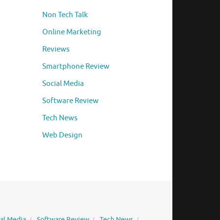
Non Tech Talk
Online Marketing
Reviews
Smartphone Review
Social Media
Software Review
Tech News
Web Design
ial Media
Software Review
Tech News