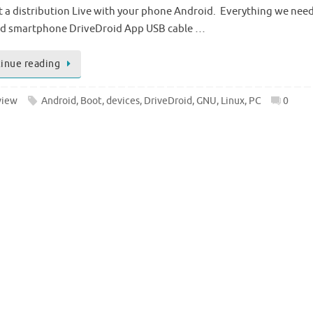
rt a distribution Live with your phone Android. Everything we need 
d smartphone DriveDroid App USB cable …
inue reading
view
Android
,
Boot
,
devices
,
DriveDroid
,
GNU
,
Linux
,
PC
0