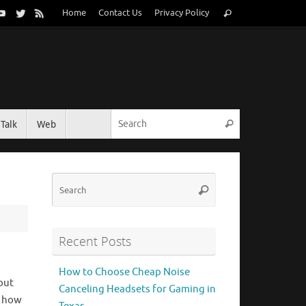
Search
Home
Contact Us
Privacy Policy
Search
for:
Search for:
Talk
Web
Search
Search
Search
for:
Recent Posts
How to Choose Cheap Noise
but
Canceling Headsets for Gaming in
n how