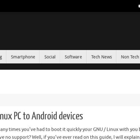
g
Smartphone
Social
Software
Tech News
Non Tech 
inux PC to Android devices
ny times you’ve had to boot it quickly your GNU / Linux with you 
e no support? Well, if you’ve ever read on this guide, I will explai