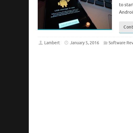
to sta
Androi
Cont
Lambert
January 5, 2016
Software Re