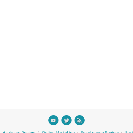
Hardware Review
Online Marketing
Smartphone Review
Soc