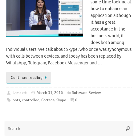
some time looking at
how to enhance an
application although
it has a great
acceptance in the
business world; it
does both among
individual users. We talk about Skype, who once was synonymous
with calls between devices, and today has been replaced by
WhatsApp, Telegram, Facebook Messenger and …
Continue reading
Lambert
March 31, 2016
Software Review
bots
,
controlled
,
Cortana
,
Skype
0
Se
Searc
for