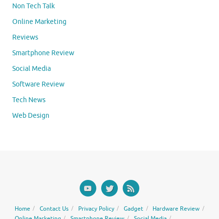
Non Tech Talk
Online Marketing
Reviews
Smartphone Review
Social Media
Software Review
Tech News
Web Design
Home
Contact Us
Privacy Policy
Gadget
Hardware Review
Online Marketing
Smartphone Review
Social Media