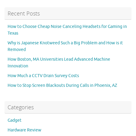
Recent Posts
How to Choose Cheap Noise Canceling Headsets for Gaming in
Texas
Why is Japanese Knotweed Such a Big Problem and How is it
Removed
How Boston, MA Universities Lead Advanced Machine
Innovation
How Much a CCTV Drain Survey Costs
How to Stop Screen Blackouts During Calls in Phoenix, AZ
Categories
Gadget
Hardware Review