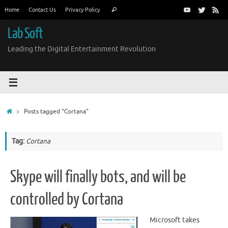
Skip
Search
Home
Contact Us
Privacy Policy
Search
to
for:
content
Lab Soft
Leading the Digital Entertainment Revolution
Home
Posts tagged "Cortana"
Tag:
Cortana
Skype will finally bots, and will be
controlled by Cortana
Microsoft takes