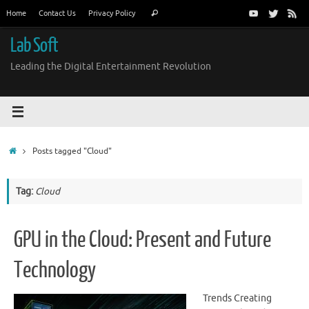
Skip
Search
Home
Contact Us
Privacy Policy
Search
to
for:
content
Lab Soft
Leading the Digital Entertainment Revolution
Home
Posts tagged "Cloud"
Tag:
Cloud
GPU in the Cloud: Present and Future
Technology
Trends Creating