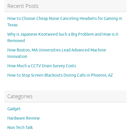
Recent Posts
How to Choose Cheap Noise Canceling Headsets for Gaming in
Texas
Why is Japanese Knotweed Such a Big Problem and How is it
Removed
How Boston, MA Universities Lead Advanced Machine
Innovation
How Much a CCTV Drain Survey Costs
How to Stop Screen Blackouts During Calls in Phoenix, AZ
Categories
Gadget
Hardware Review
Non Tech Talk