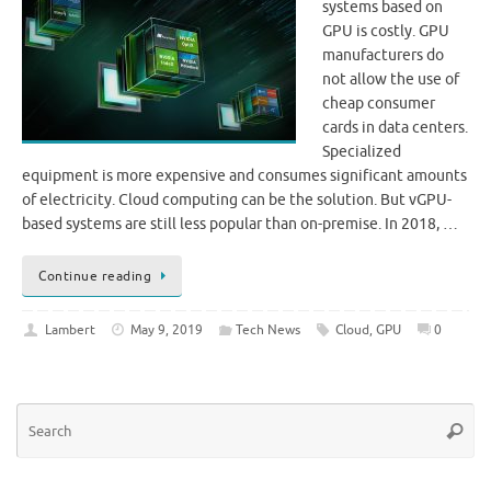
systems based on
GPU is costly. GPU
manufacturers do
not allow the use of
cheap consumer
cards in data centers.
Specialized
equipment is more expensive and consumes significant amounts
of electricity. Cloud computing can be the solution. But vGPU-
based systems are still less popular than on-premise. In 2018, …
Continue reading
Lambert
May 9, 2019
Tech News
Cloud
,
GPU
0
Se
Searc
for