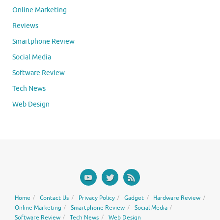
Online Marketing
Reviews
Smartphone Review
Social Media
Software Review
Tech News
Web Design
Home
Contact Us
Privacy Policy
Gadget
Hardware Review
Online Marketing
Smartphone Review
Social Media
Software Review
Tech News
Web Design