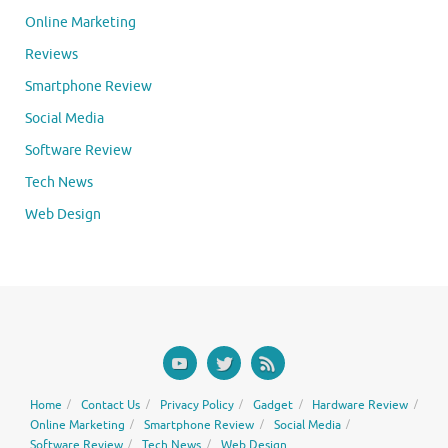
Online Marketing
Reviews
Smartphone Review
Social Media
Software Review
Tech News
Web Design
Home
Contact Us
Privacy Policy
Gadget
Hardware Review
Online Marketing
Smartphone Review
Social Media
Software Review
Tech News
Web Design