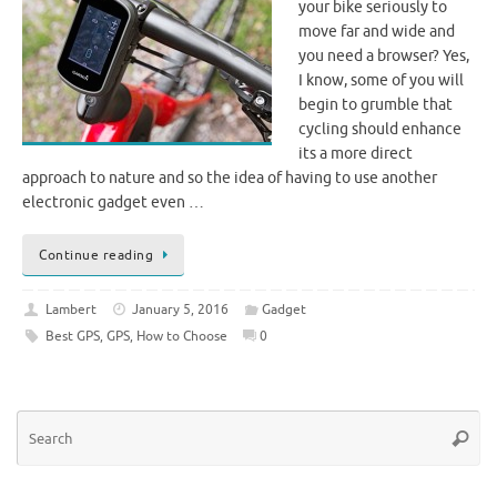
your bike seriously to
move far and wide and
you need a browser? Yes,
I know, some of you will
begin to grumble that
cycling should enhance
its a more direct
approach to nature and so the idea of ​​having to use another
electronic gadget even …
Continue reading
Lambert
January 5, 2016
Gadget
Best GPS
,
GPS
,
How to Choose
0
Se
Searc
for