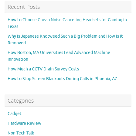
Recent Posts
How to Choose Cheap Noise Canceling Headsets for Gaming in
Texas
Why is Japanese Knotweed Such a Big Problem and How is it
Removed
How Boston, MA Universities Lead Advanced Machine
Innovation
How Much a CCTV Drain Survey Costs
How to Stop Screen Blackouts During Calls in Phoenix, AZ
Categories
Gadget
Hardware Review
Non Tech Talk