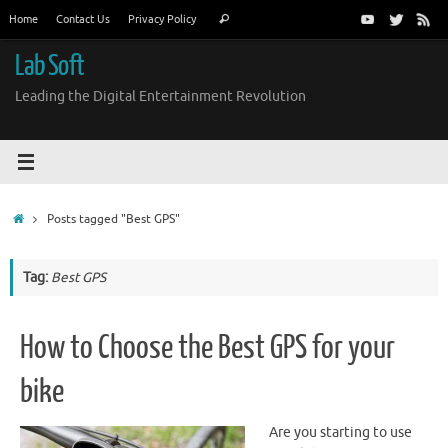
Skip
Search
Home
Contact Us
Privacy Policy
Search
to
for:
content
Lab Soft
Leading the Digital Entertainment Revolution
Home
Posts tagged "Best GPS"
Tag:
Best GPS
How to Choose the Best GPS for your
bike
Are you starting to use