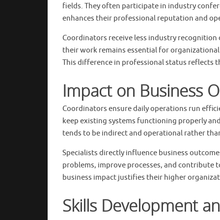
fields. They often participate in industry confe
enhances their professional reputation and ope
Coordinators receive less industry recognition 
their work remains essential for organizational s
This difference in professional status reflects 
Impact on Business O
Coordinators ensure daily operations run effici
keep existing systems functioning properly and
tends to be indirect and operational rather th
Specialists directly influence business outco
problems, improve processes, and contribute to
business impact justifies their higher organiza
Skills Development an