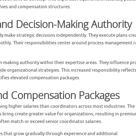
rchies and compensation structures.
 and Decision-Making Authority
ly make strategic decisions independently. They execute plans cre
thly. Their responsibilities center around process management r
-making authority within their expertise areas. They influence pr
e organizational strategies. This increased responsibility reflects
tifies elevated compensation packages.
and Compensation Packages
ning higher salaries than coordinators across most industries. The
ts bring create greater value for organizations, resulting in premi
often match or exceed senior coordinator salaries.
ies that grow gradually through experience and additional