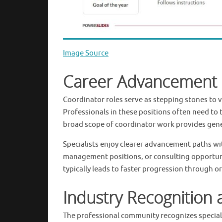
Image Source
Career Advancement 
Coordinator roles serve as stepping stones to 
Professionals in these positions often need to 
broad scope of coordinator work provides gener
Specialists enjoy clearer advancement paths with
management positions, or consulting opportuni
typically leads to faster progression through or
Industry Recognition 
The professional community recognizes speciali