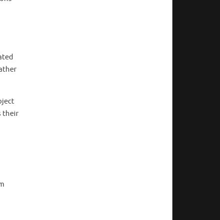
ated
ather
oject
 their
um