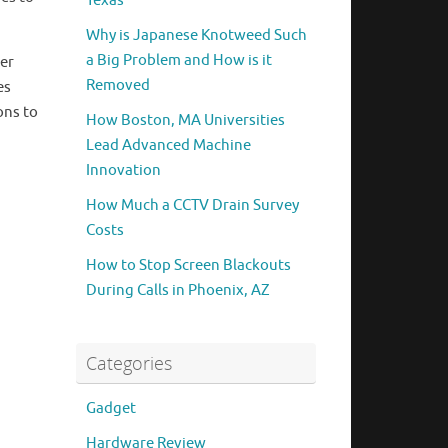
Texas
Why is Japanese Knotweed Such
a Big Problem and How is it
eer
Removed
es
ons to
How Boston, MA Universities
Lead Advanced Machine
Innovation
How Much a CCTV Drain Survey
Costs
How to Stop Screen Blackouts
During Calls in Phoenix, AZ
Categories
Gadget
Hardware Review