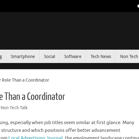
g
Smartphone
Social
Software
Tech News
Non Tech 
er Role Than a Coordinator
le Than a Coordinator
Non Tech Talk
ng, especially when job titles seem similar at first glance. Many
 structure and which positions offer better advancement
from
Local Advertising Journal
, the employment landscape continu