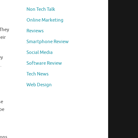
Non Tech Talk
Online Marketing
 They
Reviews
eir
Smartphone Review
Social Media
ey
Software Review
.
Tech News
Web Design
se
 be
ions