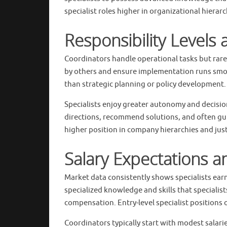
specialist roles higher in organizational hiera
Responsibility Levels
Coordinators handle operational tasks but rare
by others and ensure implementation runs smoo
than strategic planning or policy development.
Specialists enjoy greater autonomy and decision
directions, recommend solutions, and often guid
higher position in company hierarchies and jus
Salary Expectations 
Market data consistently shows specialists ear
specialized knowledge and skills that specialis
compensation. Entry-level specialist positions 
Coordinators typically start with modest salar