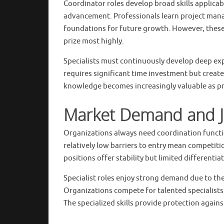
Coordinator roles develop broad skills applicab
advancement. Professionals learn project mana
foundations for future growth. However, these g
prize most highly.
Specialists must continuously develop deep exp
requires significant time investment but create
knowledge becomes increasingly valuable as pr
Market Demand and J
Organizations always need coordination functi
relatively low barriers to entry mean competit
positions offer stability but limited differenti
Specialist roles enjoy strong demand due to thei
Organizations compete for talented specialists,
The specialized skills provide protection agai