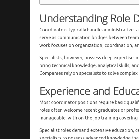
Understanding Role D
Coordinators typically handle administrative 
serve as communication bridges between teams
work focuses on organization, coordination, an
Specialists, however, possess deep expertise in
bring technical knowledge, analytical skills, a
Companies rely on specialists to solve complex 
Experience and Educ
Most coordinator positions require basic qualif
roles often welcome recent graduates or profes
manageable, with on-the-job training covering 
Specialist roles demand extensive education, ce
specialists to possess advanced knowledge that