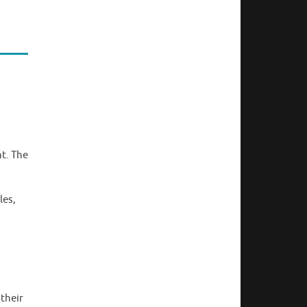
nt. The
les,
their