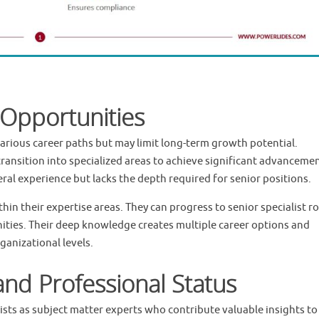
Opportunities
various career paths but may limit long-term growth potential.
transition into specialized areas to achieve significant advanceme
al experience but lacks the depth required for senior positions.
in their expertise areas. They can progress to senior specialist ro
ties. Their deep knowledge creates multiple career options and
ganizational levels.
and Professional Status
sts as subject matter experts who contribute valuable insights to 