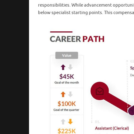
responsibilities. While advancement opportuniti
below specialist starting points. This compensat