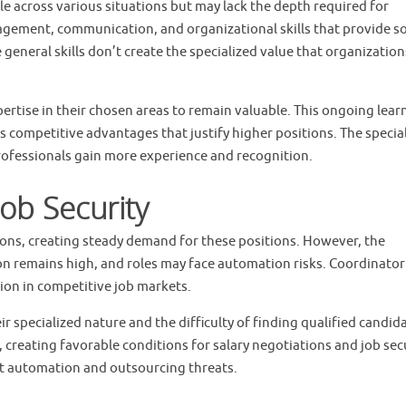
le across various situations but may lack the depth required for
gement, communication, and organizational skills that provide so
eneral skills don’t create the specialized value that organization
ertise in their chosen areas to remain valuable. This ongoing lear
s competitive advantages that justify higher positions. The specia
ofessionals gain more experience and recognition.
ob Security
ons, creating steady demand for these positions. However, the
ion remains high, and roles may face automation risks. Coordinator
ation in competitive job markets.
r specialized nature and the difficulty of finding qualified candid
 creating favorable conditions for salary negotiations and job secu
nst automation and outsourcing threats.