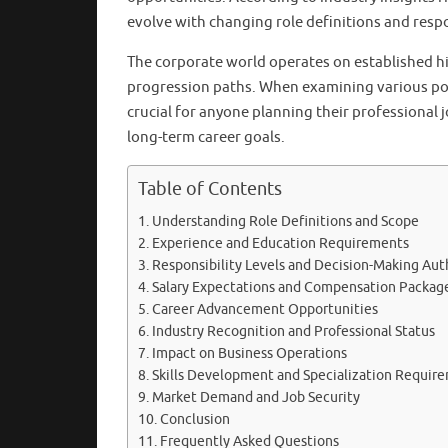
evolve with changing role definitions and respo
The corporate world operates on established hi
progression paths. When examining various po
crucial for anyone planning their professional 
long-term career goals.
Table of Contents
Understanding Role Definitions and Scope
Experience and Education Requirements
Responsibility Levels and Decision-Making Aut
Salary Expectations and Compensation Packag
Career Advancement Opportunities
Industry Recognition and Professional Status
Impact on Business Operations
Skills Development and Specialization Requir
Market Demand and Job Security
Conclusion
Frequently Asked Questions