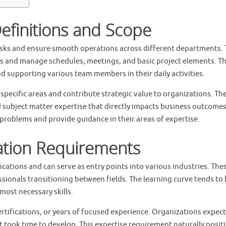
efinitions and Scope
tasks and ensure smooth operations across different departments.
 and manage schedules, meetings, and basic project elements. Th
d supporting various team members in their daily activities.
 specific areas and contribute strategic value to organizations. Th
nd subject matter expertise that directly impacts business outcomes
problems and provide guidance in their areas of expertise.
ation Requirements
ications and can serve as entry points into various industries. The
sionals transitioning between fields. The learning curve tends to
most necessary skills.
rtifications, or years of focused experience. Organizations expect
 took time to develop. This expertise requirement naturally posit