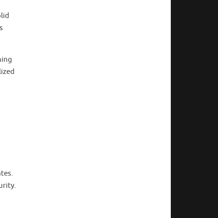
lid
s
ning
lized
ates.
rity.