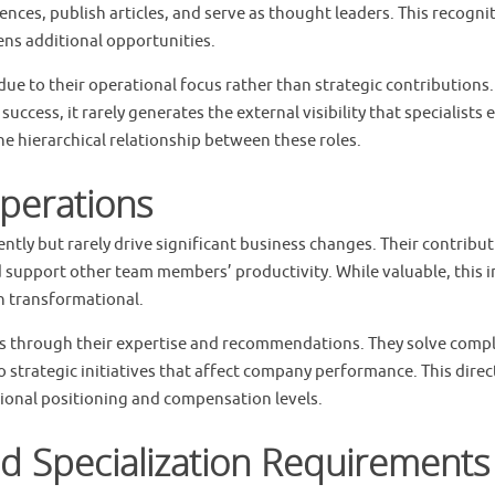
rences, publish articles, and serve as thought leaders. This recogni
ns additional opportunities.
due to their operational focus rather than strategic contributions
uccess, it rarely generates the external visibility that specialists 
the hierarchical relationship between these roles.
perations
ently but rarely drive significant business changes. Their contribu
 support other team members’ productivity. While valuable, this 
an transformational.
mes through their expertise and recommendations. They solve comp
 strategic initiatives that affect company performance. This direc
tional positioning and compensation levels.
d Specialization Requirements