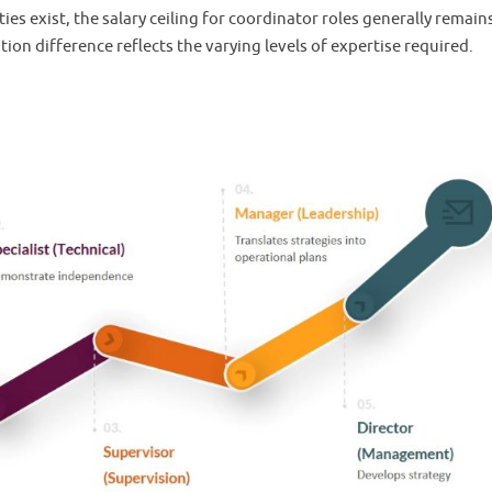
es exist, the salary ceiling for coordinator roles generally remain
ion difference reflects the varying levels of expertise required.