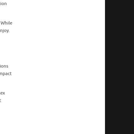
tion
. While
enjoy.
tions
impact
lex
t