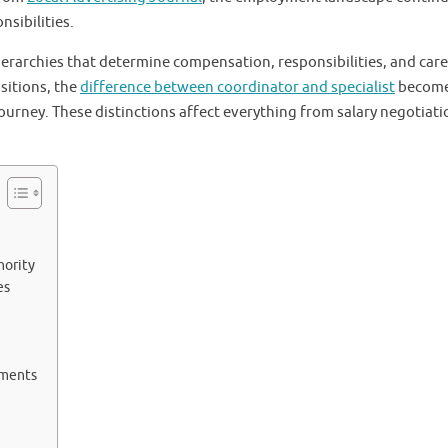
nsibilities.
erarchies that determine compensation, responsibilities, and car
sitions, the
difference between coordinator and specialist
becom
journey. These distinctions affect everything from salary negotiati
hority
es
ements