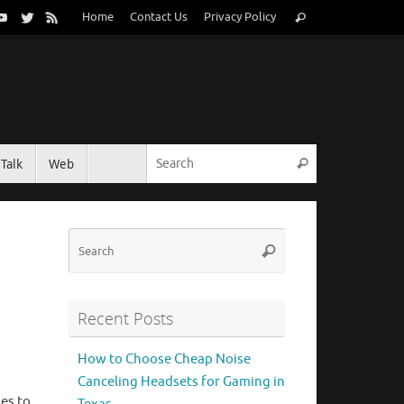
Search
Home
Contact Us
Privacy Policy
Search
for:
Search for:
Talk
Web
Search
Search
Search
for:
Recent Posts
How to Choose Cheap Noise
Canceling Headsets for Gaming in
es to