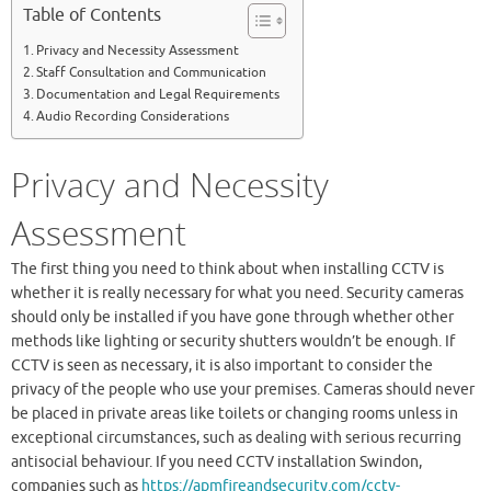
Table of Contents
Privacy and Necessity Assessment
Staff Consultation and Communication
Documentation and Legal Requirements
Audio Recording Considerations
Privacy and Necessity
Assessment
The first thing you need to think about when installing CCTV is
whether it is really necessary for what you need. Security cameras
should only be installed if you have gone through whether other
methods like lighting or security shutters wouldn’t be enough. If
CCTV is seen as necessary, it is also important to consider the
privacy of the people who use your premises. Cameras should never
be placed in private areas like toilets or changing rooms unless in
exceptional circumstances, such as dealing with serious recurring
antisocial behaviour. If you need CCTV installation Swindon,
companies such as
https://apmfireandsecurity.com/cctv-