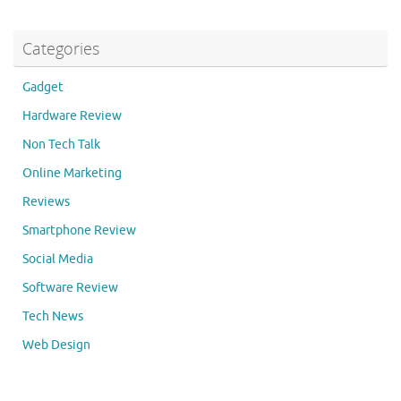
Categories
Gadget
Hardware Review
Non Tech Talk
Online Marketing
Reviews
Smartphone Review
Social Media
Software Review
Tech News
Web Design