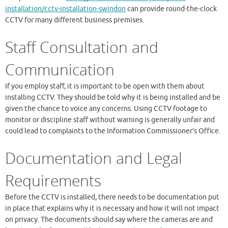
installation/cctv-installation-swindon
can provide round-the-clock
CCTV for many different business premises.
Staff Consultation and
Communication
If you employ staff, it is important to be open with them about
installing CCTV. They should be told why it is being installed and be
given the chance to voice any concerns. Using CCTV footage to
monitor or discipline staff without warning is generally unfair and
could lead to complaints to the Information Commissioner’s Office.
Documentation and Legal
Requirements
Before the CCTV is installed, there needs to be documentation put
in place that explains why it is necessary and how it will not impact
on privacy. The documents should say where the cameras are and