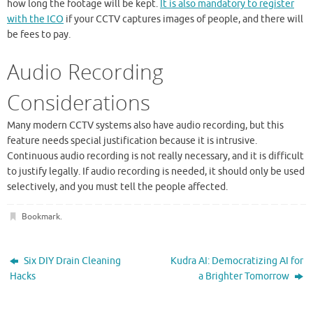
how long the footage will be kept.
It is also mandatory to register
with the ICO
if your CCTV captures images of people, and there will
be fees to pay.
Audio Recording
Considerations
Many modern CCTV systems also have audio recording, but this
feature needs special justification because it is intrusive.
Continuous audio recording is not really necessary, and it is difficult
to justify legally. If audio recording is needed, it should only be used
selectively, and you must tell the people affected.
Bookmark
.
Six DIY Drain Cleaning
Kudra AI: Democratizing AI for
Hacks
a Brighter Tomorrow