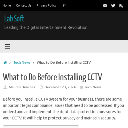
Skip
Search
Home
Contact Us
Privacy Policy
Search
to
for:
content
Lab Soft
Leading the Digital Entertainment Revolution
Home
Tech News
What to Do Before Installing CCTV
What to Do Before Installing CCTV
Maurice Jimenez
December 23, 2024
Tech News
Before you install a CCTV system for your business, there are some
important legal compliance issues that need to be addressed. If you
understand and implement the right data protection measures for
your CCTV, it will help to protect privacy and maintain security.