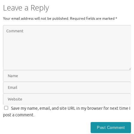
Leave a Reply
Your email address will not be published.
Required fields are marked
*
Save my name, email, and site URL in my browser for next time I
post a comment.