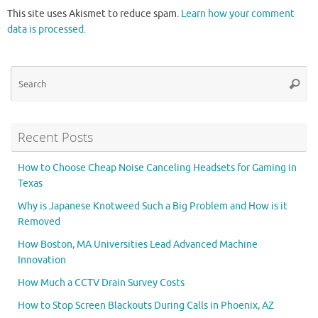
This site uses Akismet to reduce spam.
Learn how your comment
data is processed.
Se
Searc
for
Recent Posts
How to Choose Cheap Noise Canceling Headsets for Gaming in
Texas
Why is Japanese Knotweed Such a Big Problem and How is it
Removed
How Boston, MA Universities Lead Advanced Machine
Innovation
How Much a CCTV Drain Survey Costs
How to Stop Screen Blackouts During Calls in Phoenix, AZ