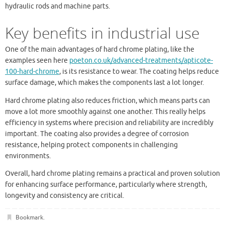
hydraulic rods and machine parts.
Key benefits in industrial use
One of the main advantages of hard chrome plating, like the
examples seen here
poeton.co.uk/advanced-treatments/apticote-
100-hard-chrome
, is its resistance to wear. The coating helps reduce
surface damage, which makes the components last a lot longer.
Hard chrome plating also reduces friction, which means parts can
move a lot more smoothly against one another. This really helps
efficiency in systems where precision and reliability are incredibly
important. The coating also provides a degree of corrosion
resistance, helping protect components in challenging
environments.
Overall, hard chrome plating remains a practical and proven solution
for enhancing surface performance, particularly where strength,
longevity and consistency are critical.
Bookmark
.