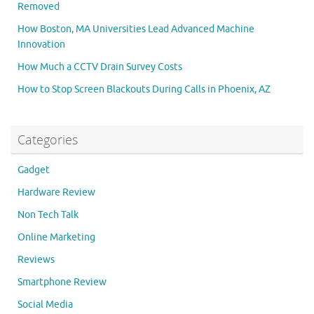
Removed
How Boston, MA Universities Lead Advanced Machine
Innovation
How Much a CCTV Drain Survey Costs
How to Stop Screen Blackouts During Calls in Phoenix, AZ
Categories
Gadget
Hardware Review
Non Tech Talk
Online Marketing
Reviews
Smartphone Review
Social Media