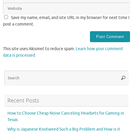
Save my name, email, and site URL in my browser for next time I
post a comment.
This site uses Akismet to reduce spam.
Learn how your comment
data is processed.
Se
Searc
for
Recent Posts
How to Choose Cheap Noise Canceling Headsets for Gaming in
Texas
Why is Japanese Knotweed Such a Big Problem and How is it