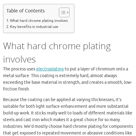
Table of Contents
What hard chrome plating involves
Key benefits in industrial use
What hard chrome plating
involves
The process uses
electroplating
to put a layer of chromium onto a
metal surface. This coating is extremely hard, almost always
exceeding the base material in strength, and creates a smooth, low-
friction finish.
Because the coating can be applied at varying thicknesses, it’s
suitable for both light surface enhancement and more substantial
build-up work. It sticks really well to loads of different materials like
steels and cast iron which makes it a great choice for so many
industries. We’d mostly choose hard chrome plating for components
that get exposed to repeated movement or abrasive conditions like