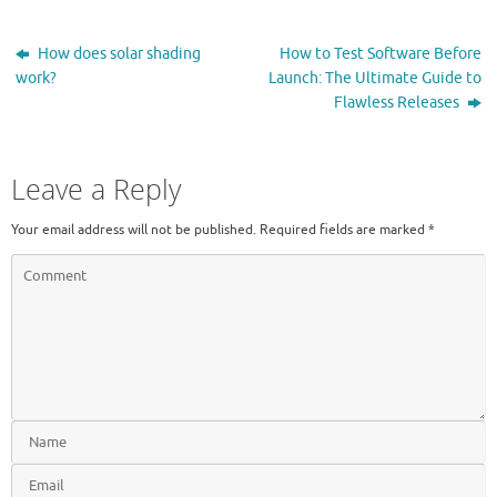
How does solar shading
How to Test Software Before
work?
Launch: The Ultimate Guide to
Flawless Releases
Leave a Reply
Your email address will not be published.
Required fields are marked
*