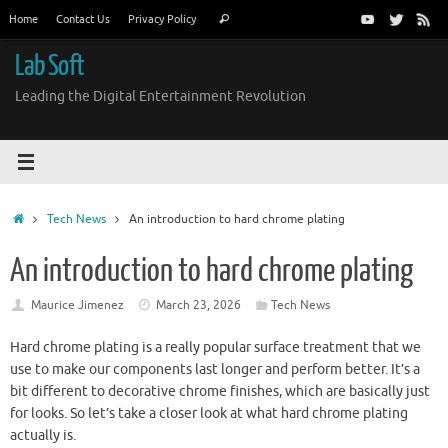
Skip
Search
Home
Contact Us
Privacy Policy
Search
to
for:
content
Lab Soft
Leading the Digital Entertainment Revolution
Home
Tech News
An introduction to hard chrome plating
An introduction to hard chrome plating
Maurice Jimenez
March 23, 2026
Tech News
Hard chrome plating is a really popular surface treatment that we
use to make our components last longer and perform better. It’s a
bit different to decorative chrome finishes, which are basically just
for looks. So let’s take a closer look at what hard chrome plating
actually is.