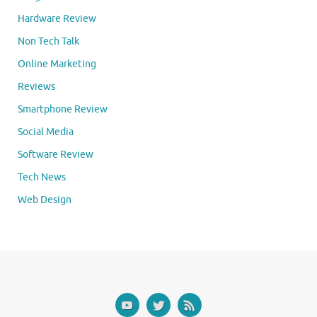
Hardware Review
Non Tech Talk
Online Marketing
Reviews
Smartphone Review
Social Media
Software Review
Tech News
Web Design