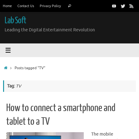
Skip
Search
Home
Contact Us
Privacy Policy
Search
to
for:
content
Lab Soft
Leading the Digital Entertainment Revolution
Home
Posts tagged "TV"
Tag:
TV
How to connect a smartphone and
tablet to a TV
The mobile