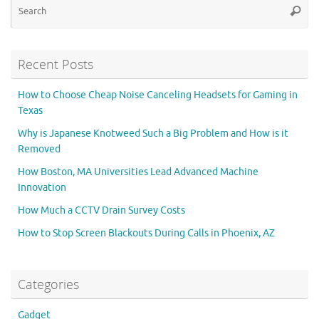
Searc
for
Recent Posts
How to Choose Cheap Noise Canceling Headsets for Gaming in
Texas
Why is Japanese Knotweed Such a Big Problem and How is it
Removed
How Boston, MA Universities Lead Advanced Machine
Innovation
How Much a CCTV Drain Survey Costs
How to Stop Screen Blackouts During Calls in Phoenix, AZ
Categories
Gadget