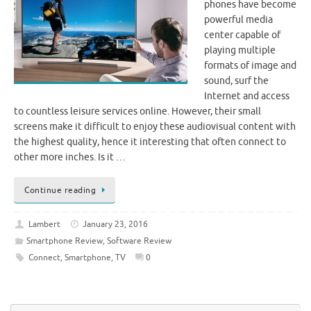
phones have become
powerful media
center capable of
playing multiple
formats of image and
sound, surf the
Internet and access
to countless leisure services online. However, their small
screens make it difficult to enjoy these audiovisual content with
the highest quality, hence it interesting that often connect to
other more inches. Is it …
Continue reading
Lambert
January 23, 2016
Smartphone Review
,
Software Review
Connect
,
Smartphone
,
TV
0
Se