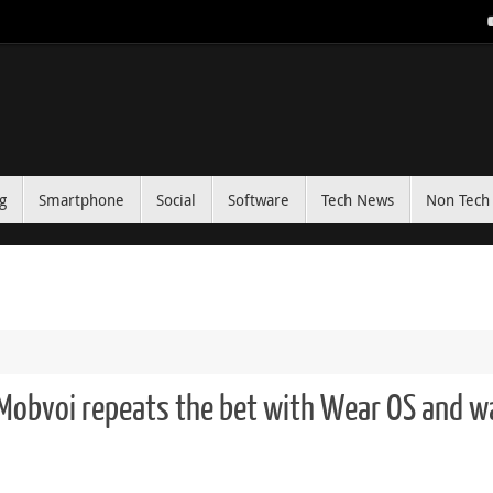
g
Smartphone
Social
Software
Tech News
Non Tech 
Mobvoi repeats the bet with Wear OS and w