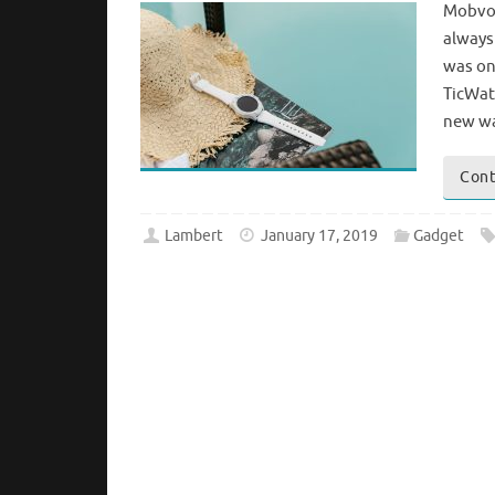
Mobvoi
always
was on
TicWat
new wa
Cont
Lambert
January 17, 2019
Gadget