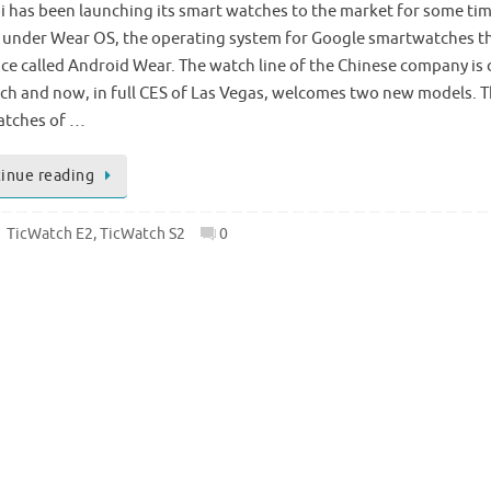
 has been launching its smart watches to the market for some tim
 under Wear OS, the operating system for Google smartwatches t
ce called Android Wear. The watch line of the Chinese company is 
ch and now, in full CES of Las Vegas, welcomes two new models. 
tches of …
inue reading
TicWatch E2
,
TicWatch S2
0