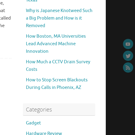
Texas
e,
hat
Why is Japanese Knotweed Such
called
a Big Problem and How is it
The
Removed
How Boston, MA Universities
Lead Advanced Machine
Innovation
How Much a CCTV Drain Survey
Costs
How to Stop Screen Blackouts
During Calls in Phoenix, AZ
Categories
Gadget
Hardware Review