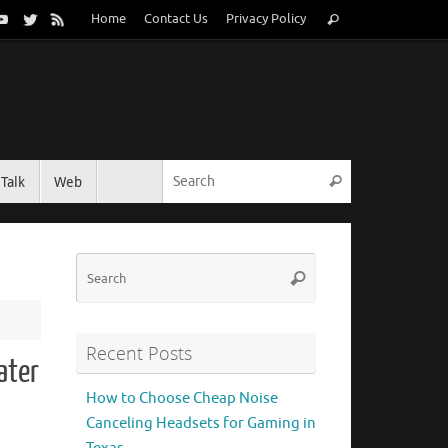
Search
Home
Contact Us
Privacy Policy
Search
for:
Search for:
Talk
Web
Search
Search
Search
for:
Recent Posts
ater
How to Choose Cheap Noise
Canceling Headsets for Gaming in