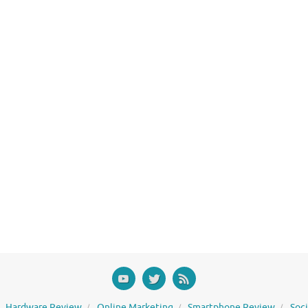
Hardware Review
Online Marketing
Smartphone Review
Soc