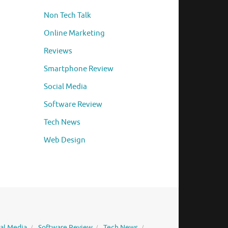
Non Tech Talk
Online Marketing
Reviews
Smartphone Review
Social Media
Software Review
Tech News
Web Design
ial Media
Software Review
Tech News