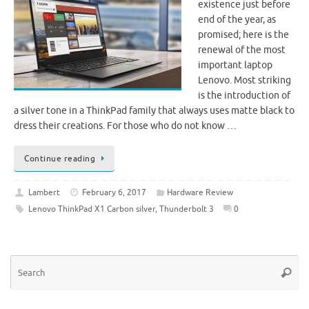
existence just before
end of the year, as
promised; here is the
renewal of the most
important laptop
Lenovo. Most striking
is the introduction of
a silver tone in a ThinkPad family that always uses matte black to
dress their creations. For those who do not know …
Continue reading
Lambert
February 6, 2017
Hardware Review
Lenovo ThinkPad X1 Carbon silver
,
Thunderbolt 3
0
Se
Searc
for