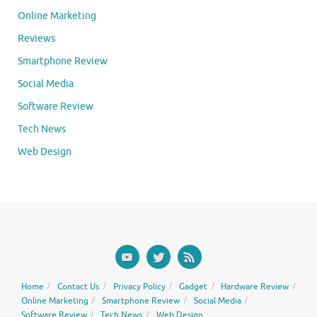
Online Marketing
Reviews
Smartphone Review
Social Media
Software Review
Tech News
Web Design
Home
Contact Us
Privacy Policy
Gadget
Hardware Review
Online Marketing
Smartphone Review
Social Media
Software Review
Tech News
Web Design