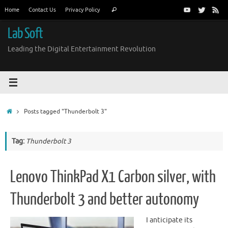
Skip
Search
Home
Contact Us
Privacy Policy
Search
to
for:
content
Lab Soft
Leading the Digital Entertainment Revolution
Home
Posts tagged "Thunderbolt 3"
Tag:
Thunderbolt 3
Lenovo ThinkPad X1 Carbon silver, with
Thunderbolt 3 and better autonomy
I anticipate its