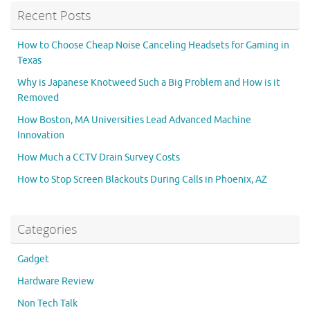
Recent Posts
How to Choose Cheap Noise Canceling Headsets for Gaming in
Texas
Why is Japanese Knotweed Such a Big Problem and How is it
Removed
How Boston, MA Universities Lead Advanced Machine
Innovation
How Much a CCTV Drain Survey Costs
How to Stop Screen Blackouts During Calls in Phoenix, AZ
Categories
Gadget
Hardware Review
Non Tech Talk