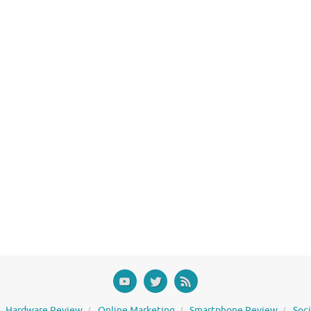
Hardware Review
Online Marketing
Smartphone Review
Soc