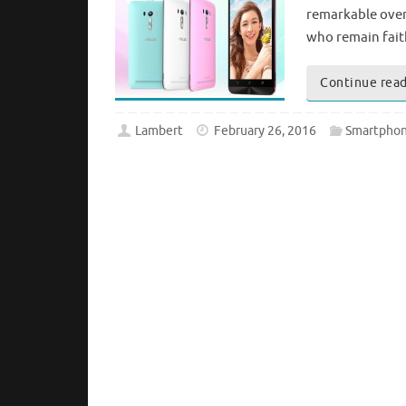
remarkable over 
who remain faith
Continue rea
Lambert
February 26, 2016
Smartphon