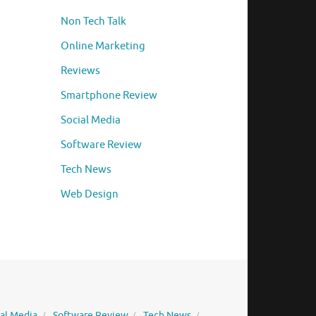
Non Tech Talk
Online Marketing
Reviews
Smartphone Review
Social Media
Software Review
Tech News
Web Design
ial Media
Software Review
Tech News