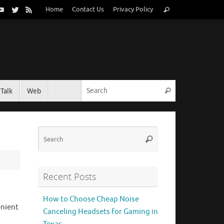
Search
Home
Contact Us
Privacy Policy
Search
for:
Search for:
Talk
Web
Search
Search
Search
for:
Recent Posts
How to Choose Cheap Noise
enient
Canceling Headsets for Gaming in