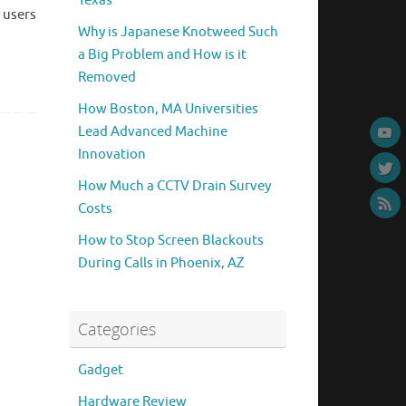
Texas
 users
Why is Japanese Knotweed Such
a Big Problem and How is it
Removed
How Boston, MA Universities
Lead Advanced Machine
Innovation
How Much a CCTV Drain Survey
Costs
How to Stop Screen Blackouts
During Calls in Phoenix, AZ
Categories
Gadget
Hardware Review