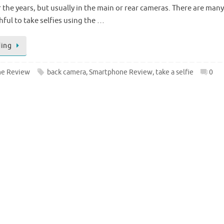
the years, but usually in the main or rear cameras. There are many
ful to take selfies using the …
ding
e Review
back camera
,
Smartphone Review
,
take a selfie
0