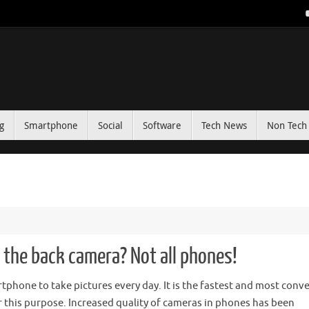
g
Smartphone
Social
Software
Tech News
Non Tech 
th the back camera? Not all phones!
phone to take pictures every day. It is the fastest and most conv
r this purpose. Increased quality of cameras in phones has been