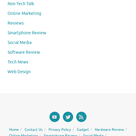
Non Tech Talk
Online Marketing
Reviews
Smartphone Review
Social Media
Software Review
Tech News
Web Design
Home
Contact Us
Privacy Policy
Gadget
Hardware Review
Online Marketing
Smartphone Review
Social Media