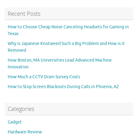
Recent Posts
How to Choose Cheap Noise Canceling Headsets for Gaming in
Texas
Why is Japanese Knotweed Such a Big Problem and How is it
Removed
How Boston, MA Universities Lead Advanced Machine
Innovation
How Much a CCTV Drain Survey Costs
How to Stop Screen Blackouts During Calls in Phoenix, AZ
Categories
Gadget
Hardware Review