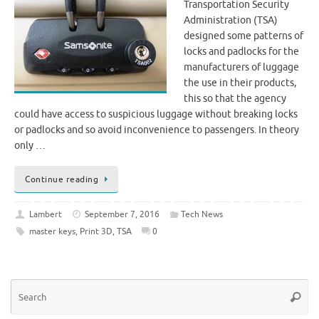
Transportation Security
Administration (TSA)
designed some patterns of
locks and padlocks for the
manufacturers of luggage
the use in their products,
this so that the agency
could have access to suspicious luggage without breaking locks
or padlocks and so avoid inconvenience to passengers. In theory
only …
Continue reading
Lambert
September 7, 2016
Tech News
master keys
,
Print 3D
,
TSA
0
Se
Searc
for