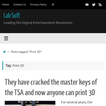
Skip
Search
Home
Contact Us
Privacy Policy
Search
to
for:
content
Lab Soft
Leading the Digital Entertainment Revolution
Home
Posts tagged "Print 3D"
Tag:
Print 3D
They have cracked the master keys of
the TSA and now anyone can print 3D
For several years, the