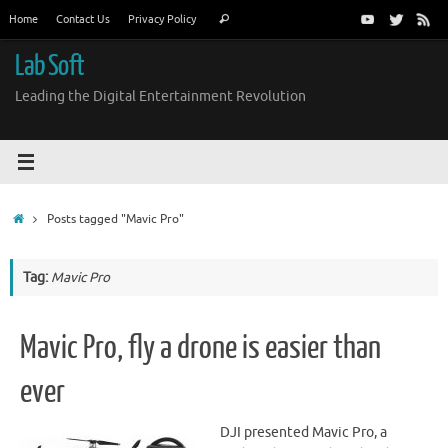
Skip
Search
Home
Contact Us
Privacy Policy
Search
to
for:
content
Lab Soft
Leading the Digital Entertainment Revolution
Home
Posts tagged "Mavic Pro"
Tag:
Mavic Pro
Mavic Pro, fly a drone is easier than
ever
DJI presented Mavic Pro, a