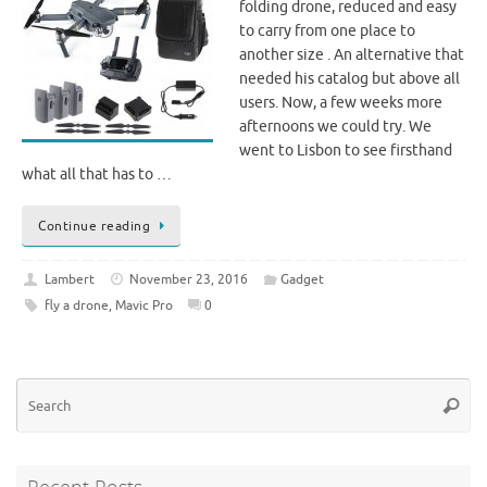
folding drone, reduced and easy
to carry from one place to
another size . An alternative that
needed his catalog but above all
users. Now, a few weeks more
afternoons we could try. We
went to Lisbon to see firsthand
what all that has to …
Continue reading
Lambert
November 23, 2016
Gadget
fly a drone
,
Mavic Pro
0
Se
Searc
for