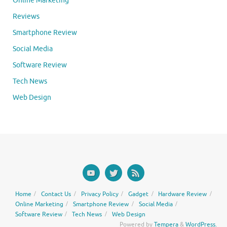
Online Marketing
Reviews
Smartphone Review
Social Media
Software Review
Tech News
Web Design
Home
Contact Us
Privacy Policy
Gadget
Hardware Review
Online Marketing
Smartphone Review
Social Media
Software Review
Tech News
Web Design
Powered by
Tempera
&
WordPress.