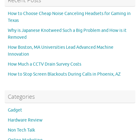
Recent Posts
How to Choose Cheap Noise Canceling Headsets for Gaming in
Texas
Why is Japanese Knotweed Such a Big Problem and How is it
Removed
How Boston, MA Universities Lead Advanced Machine
Innovation
How Much a CCTV Drain Survey Costs
How to Stop Screen Blackouts During Calls in Phoenix, AZ
Categories
Gadget
Hardware Review
Non Tech Talk