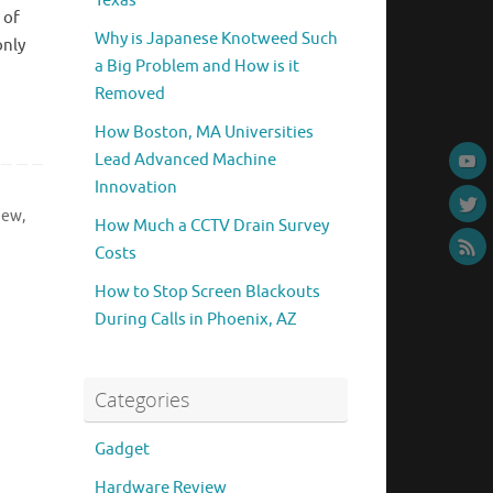
Texas
 of
Why is Japanese Knotweed Such
only
a Big Problem and How is it
Removed
How Boston, MA Universities
Lead Advanced Machine
Innovation
iew
,
How Much a CCTV Drain Survey
Costs
How to Stop Screen Blackouts
During Calls in Phoenix, AZ
Categories
Gadget
Hardware Review