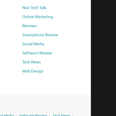
Non Tech Talk
Online Marketing
Reviews
Smartphone Review
Social Media
Software Review
Tech News
Web Design
ial Media
Software Review
Tech News