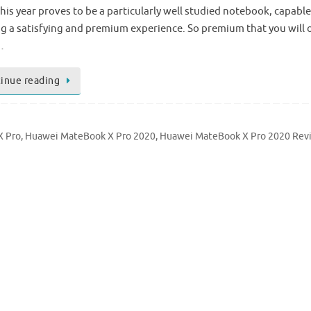
his year proves to be a particularly well studied notebook, capable
ng a satisfying and premium experience. So premium that you will 
…
inue reading
X Pro
,
Huawei MateBook X Pro 2020
,
Huawei MateBook X Pro 2020 Rev