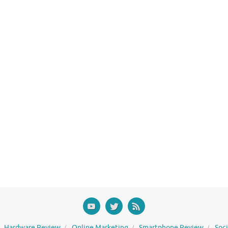
Hardware Review
Online Marketing
Smartphone Review
Soc