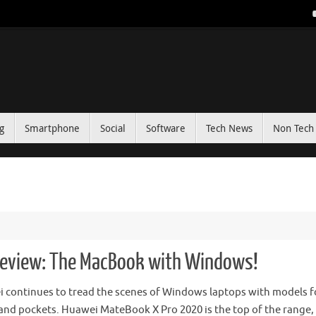
g
Smartphone
Social
Software
Tech News
Non Tech 
eview: The MacBook with Windows!
 continues to tread the scenes of Windows laptops with models fo
and pockets. Huawei MateBook X Pro 2020 is the top of the range,