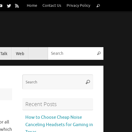
Search
Home
Contact Us
Privacy Policy
Search
for:
Search for:
Talk
Web
Search
Search
Search
for:
Recent Posts
How to Choose Cheap Noise
r all
Canceling Headsets for Gaming in
 which