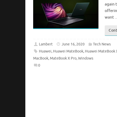
again t
offeri
want 
Cont
Lambert
June 16, 2020
Tech News
Huawei
,
Huawei MateBook
,
Huawei MateBook 
MacBook
,
MateBook X Pro
,
Windows
0