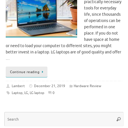
practically necessary
tools for everyday
life, since thousands
of operations can be
performed in one
place. If you do not
have space at home
or need to load your computer to different sites, you might
better invest in a laptop. LG laptops are of good quality and offer
…
Continue reading
Lambert
December 21, 2019
Hardware Review
Laptop
,
LG
,
LG laptop
0
Se
Searc
for