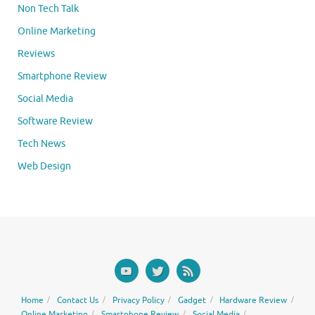
Non Tech Talk
Online Marketing
Reviews
Smartphone Review
Social Media
Software Review
Tech News
Web Design
Home
Contact Us
Privacy Policy
Gadget
Hardware Review
Online Marketing
Smartphone Review
Social Media