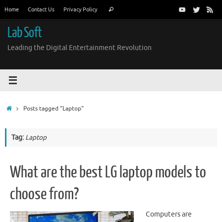
Skip
Search
Home
Contact Us
Privacy Policy
Search
to
for:
content
Lab Soft
Leading the Digital Entertainment Revolution
Home
Posts tagged "Laptop"
Tag:
Laptop
What are the best LG laptop models to
choose from?
Computers are