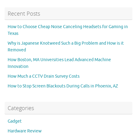
Recent Posts
How to Choose Cheap Noise Canceling Headsets for Gaming in
Texas
Why is Japanese Knotweed Such a Big Problem and How is it
Removed
How Boston, MA Universities Lead Advanced Machine
Innovation
How Much a CCTV Drain Survey Costs
How to Stop Screen Blackouts During Calls in Phoenix, AZ
Categories
Gadget
Hardware Review