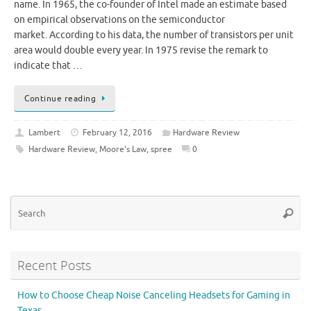
name. In 1965, the co-founder of Intel made an estimate based
on empirical observations on the semiconductor
market. According to his data, the number of transistors per unit
area would double every year. In 1975 revise the remark to
indicate that …
Continue reading
Lambert
February 12, 2016
Hardware Review
Hardware Review
,
Moore's Law
,
spree
0
Se
Searc
for
Recent Posts
How to Choose Cheap Noise Canceling Headsets for Gaming in
Texas