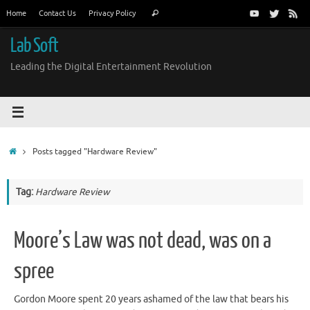
Skip
Search
Home
Contact Us
Privacy Policy
Search
to
for:
content
Lab Soft
Leading the Digital Entertainment Revolution
Home
Posts tagged "Hardware Review"
Tag:
Hardware Review
Moore’s Law was not dead, was on a
spree
Gordon Moore spent 20 years ashamed of the law that bears his