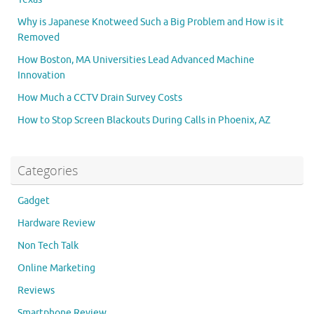
Why is Japanese Knotweed Such a Big Problem and How is it
Removed
How Boston, MA Universities Lead Advanced Machine
Innovation
How Much a CCTV Drain Survey Costs
How to Stop Screen Blackouts During Calls in Phoenix, AZ
Categories
Gadget
Hardware Review
Non Tech Talk
Online Marketing
Reviews
Smartphone Review