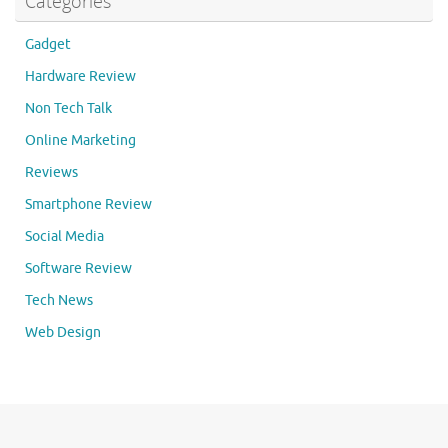
Categories
Gadget
Hardware Review
Non Tech Talk
Online Marketing
Reviews
Smartphone Review
Social Media
Software Review
Tech News
Web Design