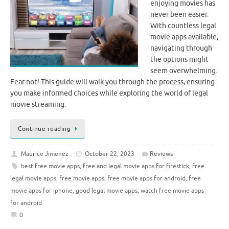
enjoying movies has
never been easier.
With countless legal
movie apps available,
navigating through
the options might
seem overwhelming.
Fear not! This guide will walk you through the process, ensuring
you make informed choices while exploring the world of legal
movie streaming.
Continue reading
Maurice Jimenez
October 22, 2023
Reviews
best free movie apps
,
free and legal movie apps for firestick
,
free
legal movie apps
,
free movie apps
,
free movie apps for android
,
free
movie apps for iphone
,
good legal movie apps
,
watch free movie apps
for android
0