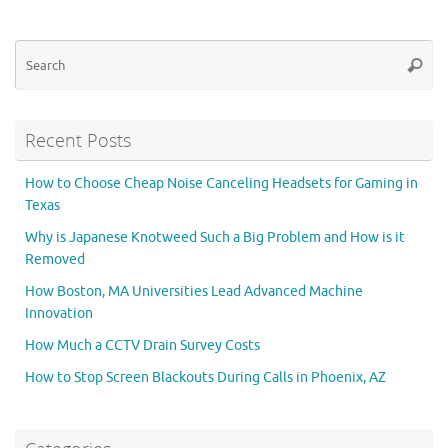
Se
Searc
for
Recent Posts
How to Choose Cheap Noise Canceling Headsets for Gaming in
Texas
Why is Japanese Knotweed Such a Big Problem and How is it
Removed
How Boston, MA Universities Lead Advanced Machine
Innovation
How Much a CCTV Drain Survey Costs
How to Stop Screen Blackouts During Calls in Phoenix, AZ