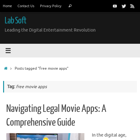
Skip
Search
Home
Contact Us
Privacy Policy
Search
to
for:
content
Lab Soft
Leading the Digital Entertainment Revolution
Home
Posts tagged "free movie apps"
Tag:
free movie apps
Navigating Legal Movie Apps: A
Comprehensive Guide
In the digital age,