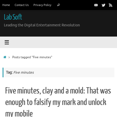
Skip
Search
Home
Contact Us
Privacy Policy
Search
to
for:
content
Lab Soft
Leading the Digital Entertainment Revolution
Home
Posts tagged "Five minutes"
Tag:
Five minutes
Five minutes, clay and a mold: That was
enough to falsify my mark and unlock
my mobile