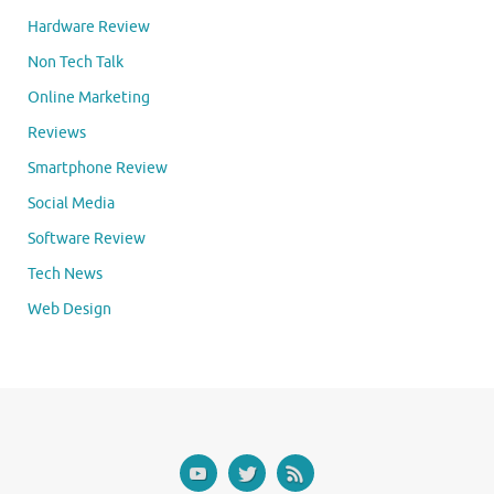
Hardware Review
Non Tech Talk
Online Marketing
Reviews
Smartphone Review
Social Media
Software Review
Tech News
Web Design