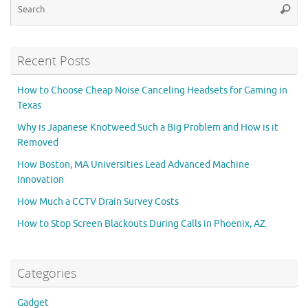
Searc
for
Recent Posts
How to Choose Cheap Noise Canceling Headsets for Gaming in
Texas
Why is Japanese Knotweed Such a Big Problem and How is it
Removed
How Boston, MA Universities Lead Advanced Machine
Innovation
How Much a CCTV Drain Survey Costs
How to Stop Screen Blackouts During Calls in Phoenix, AZ
Categories
Gadget