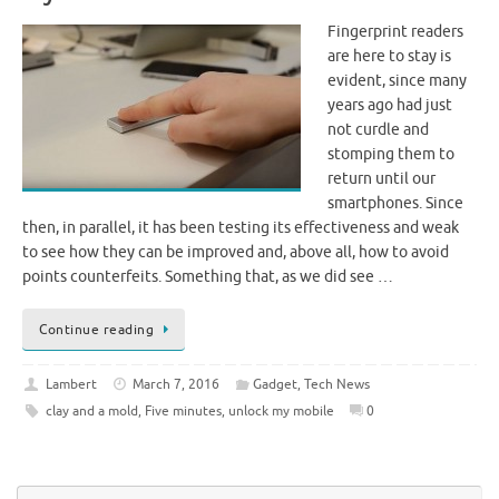
Fingerprint readers
are here to stay is
evident, since many
years ago had just
not curdle and
stomping them to
return until our
smartphones. Since
then, in parallel, it has been testing its effectiveness and weak
to see how they can be improved and, above all, how to avoid
points counterfeits. Something that, as we did see …
Continue reading
Lambert
March 7, 2016
Gadget
,
Tech News
clay and a mold
,
Five minutes
,
unlock my mobile
0
Se