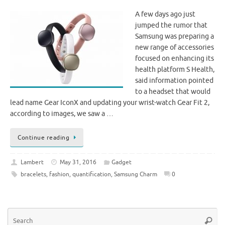
A few days ago just
jumped the rumor that
Samsung was preparing a
new range of accessories
focused on enhancing its
health platform S Health,
said information pointed
to a headset that would
lead name Gear IconX and updating your wrist-watch Gear Fit 2,
according to images, we saw a …
Continue reading
Lambert
May 31, 2016
Gadget
bracelets
,
fashion
,
quantification
,
Samsung Charm
0
Se
Searc
for