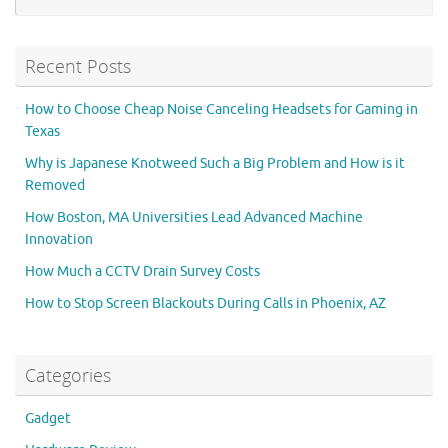
Recent Posts
How to Choose Cheap Noise Canceling Headsets for Gaming in
Texas
Why is Japanese Knotweed Such a Big Problem and How is it
Removed
How Boston, MA Universities Lead Advanced Machine
Innovation
How Much a CCTV Drain Survey Costs
How to Stop Screen Blackouts During Calls in Phoenix, AZ
Categories
Gadget