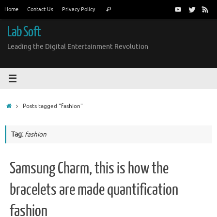
Skip
Search
Home
Contact Us
Privacy Policy
Search
to
for:
content
Lab Soft
Leading the Digital Entertainment Revolution
Home
Posts tagged "fashion"
Tag:
fashion
Samsung Charm, this is how the
bracelets are made quantification
fashion