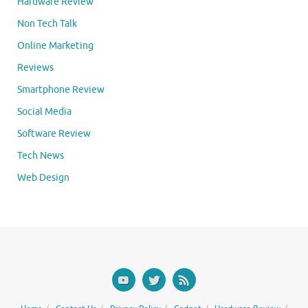
Hardware Review
Non Tech Talk
Online Marketing
Reviews
Smartphone Review
Social Media
Software Review
Tech News
Web Design