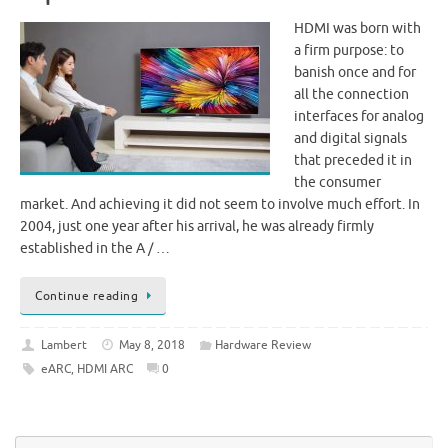
HDMI was born with
a firm purpose: to
banish once and for
all the connection
interfaces for analog
and digital signals
that preceded it in
the consumer
market. And achieving it did not seem to involve much effort. In
2004, just one year after his arrival, he was already firmly
established in the A / …
Continue reading
Lambert
May 8, 2018
Hardware Review
eARC
,
HDMI ARC
0
Se