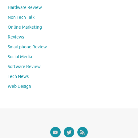
Hardware Review
Non Tech Talk
Online Marketing
Reviews
Smartphone Review
Social Media
Software Review
Tech News
Web Design