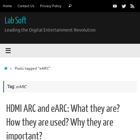
Skip
Search
Home
Contact Us
Privacy Policy
Search
to
for:
content
Lab Soft
Leading the Digital Entertainment Revolution
Home
Posts tagged "eARC"
Tag:
eARC
HDMI ARC and eARC: What they are?
How they are used? Why they are
important?