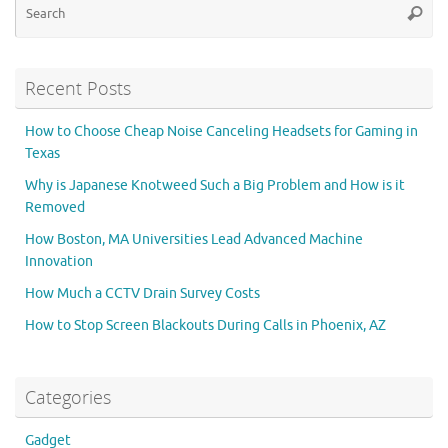
Searc
for
Recent Posts
How to Choose Cheap Noise Canceling Headsets for Gaming in
Texas
Why is Japanese Knotweed Such a Big Problem and How is it
Removed
How Boston, MA Universities Lead Advanced Machine
Innovation
How Much a CCTV Drain Survey Costs
How to Stop Screen Blackouts During Calls in Phoenix, AZ
Categories
Gadget