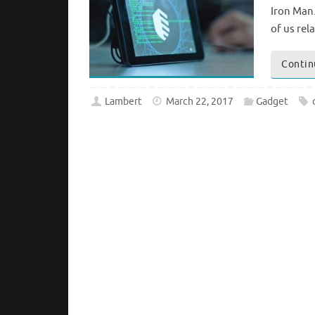
Iron Man.
of us re
Contin
Lambert
March 22, 2017
Gadget