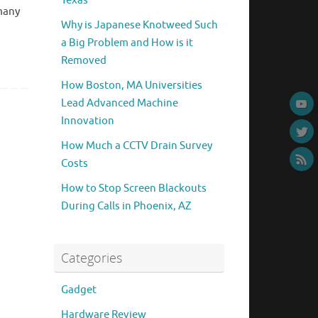
Texas
 many
Why is Japanese Knotweed Such
a Big Problem and How is it
Removed
How Boston, MA Universities
Lead Advanced Machine
Innovation
How Much a CCTV Drain Survey
Costs
How to Stop Screen Blackouts
During Calls in Phoenix, AZ
Categories
Gadget
Hardware Review