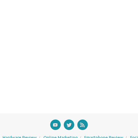
Hardware Review
Online Marketing
Smartphone Review
Soc