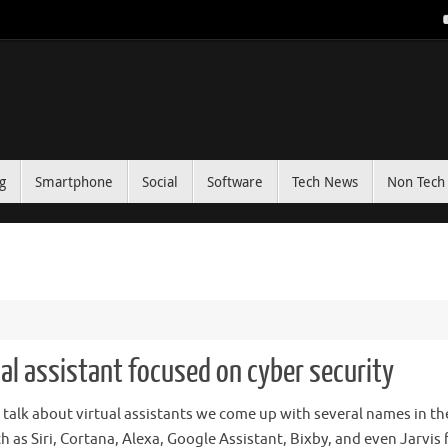
g
Smartphone
Social
Software
Tech News
Non Tech 
ual assistant focused on cyber security
alk about virtual assistants we come up with several names in th
h as Siri, Cortana, Alexa, Google Assistant, Bixby, and even Jarvis