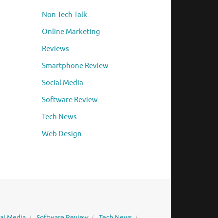
Non Tech Talk
Online Marketing
Reviews
Smartphone Review
Social Media
Software Review
Tech News
Web Design
ial Media
Software Review
Tech News