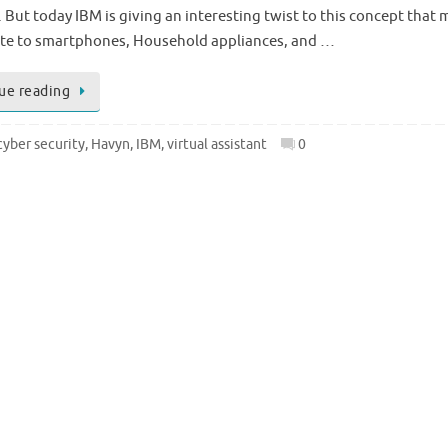
 But today IBM is giving an interesting twist to this concept that
late to smartphones, Household appliances, and …
ue reading
cyber security
,
Havyn
,
IBM
,
virtual assistant
0