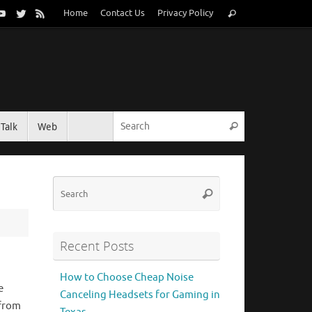
Search
Home
Contact Us
Privacy Policy
Search
for:
Search for:
Talk
Web
Search
Search
Search
for:
Recent Posts
How to Choose Cheap Noise
e
Canceling Headsets for Gaming in
 from