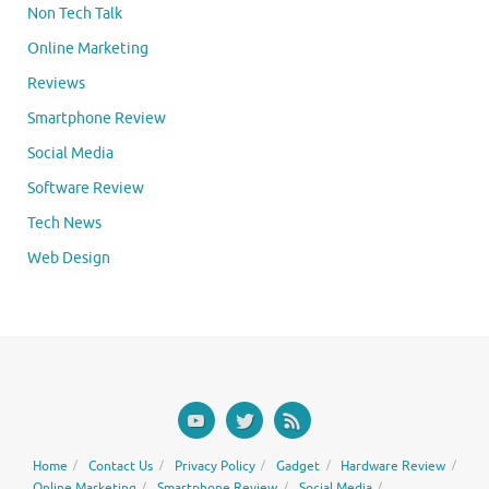
Non Tech Talk
Online Marketing
Reviews
Smartphone Review
Social Media
Software Review
Tech News
Web Design
Home
Contact Us
Privacy Policy
Gadget
Hardware Review
Online Marketing
Smartphone Review
Social Media