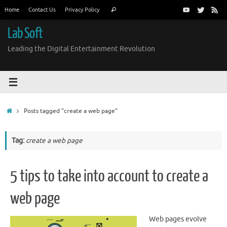
Skip
Search
Home
Contact Us
Privacy Policy
Search
to
for:
content
Lab Soft
Leading the Digital Entertainment Revolution
Home
Posts tagged "create a web page"
Tag:
create a web page
5 tips to take into account to create a
web page
Web pages evolve