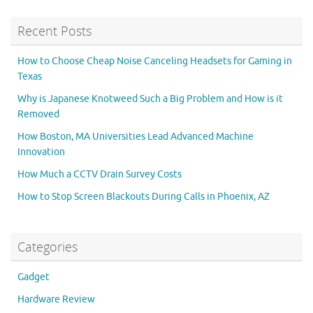
Recent Posts
How to Choose Cheap Noise Canceling Headsets for Gaming in
Texas
Why is Japanese Knotweed Such a Big Problem and How is it
Removed
How Boston, MA Universities Lead Advanced Machine
Innovation
How Much a CCTV Drain Survey Costs
How to Stop Screen Blackouts During Calls in Phoenix, AZ
Categories
Gadget
Hardware Review