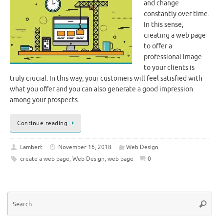
and change
constantly over time.
In this sense,
creating a web page
to offer a
professional image
to your clients is
truly crucial. In this way, your customers will feel satisfied with
what you offer and you can also generate a good impression
among your prospects.
Continue reading
Lambert
November 16, 2018
Web Design
create a web page
,
Web Design
,
web page
0
Se
Searc
for