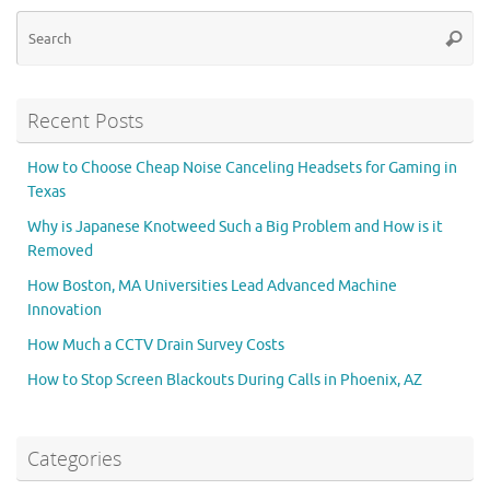
Se
Searc
for
Recent Posts
How to Choose Cheap Noise Canceling Headsets for Gaming in
Texas
Why is Japanese Knotweed Such a Big Problem and How is it
Removed
How Boston, MA Universities Lead Advanced Machine
Innovation
How Much a CCTV Drain Survey Costs
How to Stop Screen Blackouts During Calls in Phoenix, AZ
Categories