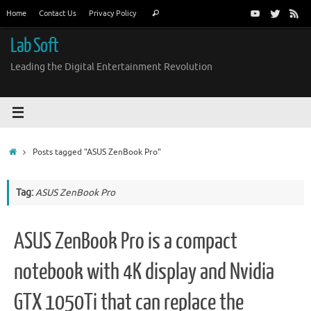
Skip
Search
Home
Contact Us
Privacy Policy
Search
to
for:
content
Lab Soft
Leading the Digital Entertainment Revolution
Home
Posts tagged "ASUS ZenBook Pro"
Tag:
ASUS ZenBook Pro
ASUS ZenBook Pro is a compact
notebook with 4K display and Nvidia
GTX 1050Ti that can replace the