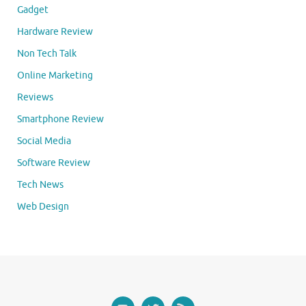
Gadget
Hardware Review
Non Tech Talk
Online Marketing
Reviews
Smartphone Review
Social Media
Software Review
Tech News
Web Design