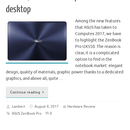
desktop
Among the new features
that ASUS has taken to
Computex 2017, we have
to highlight the ZenBook
Pro UX550. The reason is
clear, it is a complicated
option to find in the
notebook market: elegant
design, quality of materials, graphic power thanks to a dedicated
graphics, and above all, quite …
Continue reading
Lambert
August 9, 2017
Hardware Review
ASUS ZenBook Pro
0