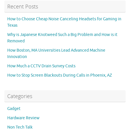
Recent Posts
How to Choose Cheap Noise Canceling Headsets for Gaming in
Texas
Why is Japanese Knotweed Such a Big Problem and How is it
Removed
How Boston, MA Universities Lead Advanced Machine
Innovation
How Much a CCTV Drain Survey Costs
How to Stop Screen Blackouts During Calls in Phoenix, AZ
Categories
Gadget
Hardware Review
Non Tech Talk