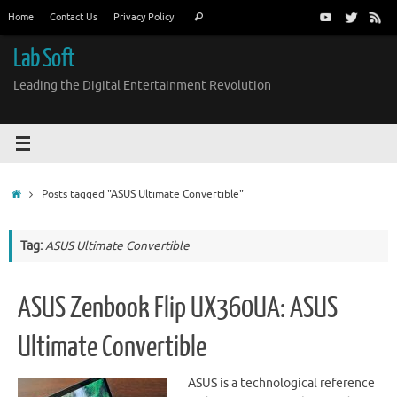
Skip
Search
Home
Contact Us
Privacy Policy
Search
to
for:
content
Lab Soft
Leading the Digital Entertainment Revolution
Home
Posts tagged "ASUS Ultimate Convertible"
Tag:
ASUS Ultimate Convertible
ASUS Zenbook Flip UX360UA: ASUS
Ultimate Convertible
ASUS is a technological reference