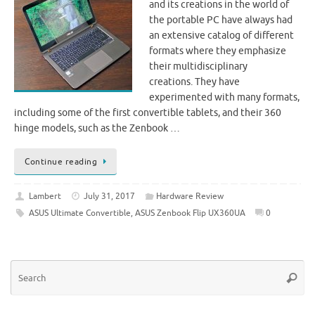
and its creations in the world of
the portable PC have always had
an extensive catalog of different
formats where they emphasize
their multidisciplinary
creations. They have
experimented with many formats,
including some of the first convertible tablets, and their 360
hinge models, such as the Zenbook …
Continue reading
Lambert
July 31, 2017
Hardware Review
ASUS Ultimate Convertible
,
ASUS Zenbook Flip UX360UA
0
Se
Searc
for