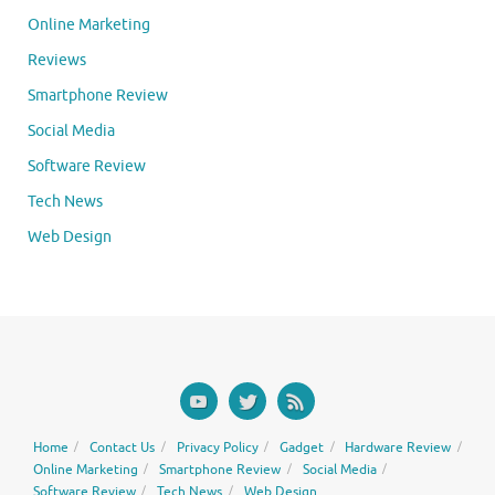
Online Marketing
Reviews
Smartphone Review
Social Media
Software Review
Tech News
Web Design
Home
Contact Us
Privacy Policy
Gadget
Hardware Review
Online Marketing
Smartphone Review
Social Media
Software Review
Tech News
Web Design