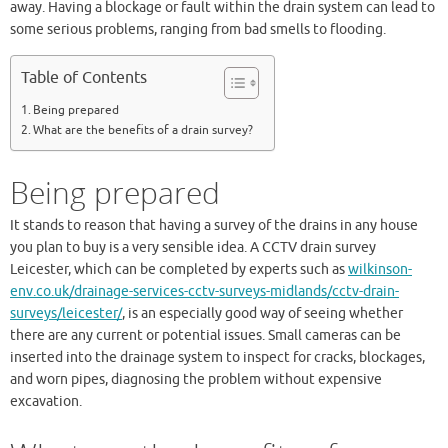
away. Having a blockage or fault within the drain system can lead to
some serious problems, ranging from bad smells to flooding.
Table of Contents
Being prepared
What are the benefits of a drain survey?
Being prepared
It stands to reason that having a survey of the drains in any house
you plan to buy is a very sensible idea. A CCTV drain survey
Leicester, which can be completed by experts such as
wilkinson-
env.co.uk/drainage-services-cctv-surveys-midlands/cctv-drain-
surveys/leicester/
, is an especially good way of seeing whether
there are any current or potential issues. Small cameras can be
inserted into the drainage system to inspect for cracks, blockages,
and worn pipes, diagnosing the problem without expensive
excavation.