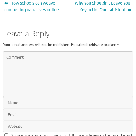
How schools can weave
Why You Shouldn’t Leave Your
compelling narratives online
Key in the Door at Night
Leave a Reply
Your email address will not be published.
Required fields are marked
*
Save my name, email, and site URL in my browser for next time I