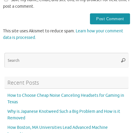
post a comment.
This site uses Akismet to reduce spam.
Learn how your comment
data is processed.
Se
Searc
for
Recent Posts
How to Choose Cheap Noise Canceling Headsets for Gaming in
Texas
Why is Japanese Knotweed Such a Big Problem and How is it
Removed
How Boston, MA Universities Lead Advanced Machine