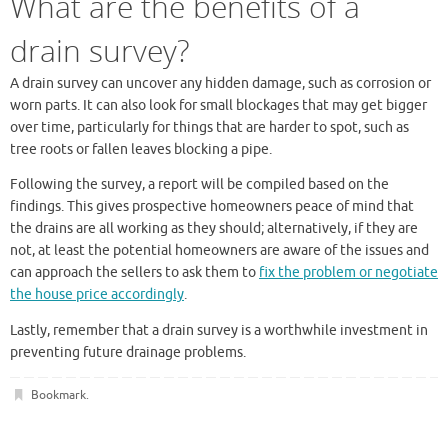
What are the benefits of a
drain survey?
A drain survey can uncover any hidden damage, such as corrosion or
worn parts. It can also look for small blockages that may get bigger
over time, particularly for things that are harder to spot, such as
tree roots or fallen leaves blocking a pipe.
Following the survey, a report will be compiled based on the
findings. This gives prospective homeowners peace of mind that
the drains are all working as they should; alternatively, if they are
not, at least the potential homeowners are aware of the issues and
can approach the sellers to ask them to
fix the problem or negotiate
the house price accordingly
.
Lastly, remember that a drain survey is a worthwhile investment in
preventing future drainage problems.
Bookmark
.