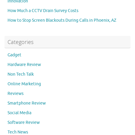
Innovation
How Much a CCTV Drain Survey Costs
How to Stop Screen Blackouts During Calls in Phoenix, AZ
Categories
Gadget
Hardware Review
Non Tech Talk
Online Marketing
Reviews
Smartphone Review
Social Media
Software Review
Tech News