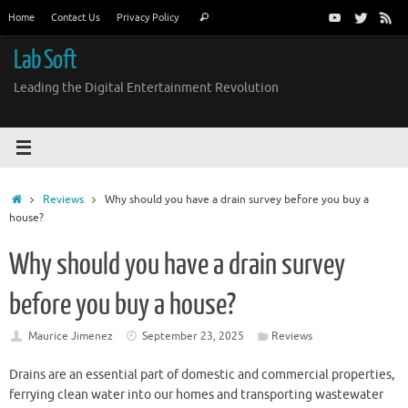
Skip
Search
Home
Contact Us
Privacy Policy
Search
to
for:
content
Lab Soft
Leading the Digital Entertainment Revolution
Home
Reviews
Why should you have a drain survey before you buy a
house?
Why should you have a drain survey
before you buy a house?
Maurice Jimenez
September 23, 2025
Reviews
Drains are an essential part of domestic and commercial properties,
ferrying clean water into our homes and transporting wastewater