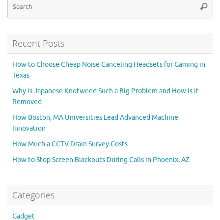
Searc
for
Recent Posts
How to Choose Cheap Noise Canceling Headsets for Gaming in
Texas
Why is Japanese Knotweed Such a Big Problem and How is it
Removed
How Boston, MA Universities Lead Advanced Machine
Innovation
How Much a CCTV Drain Survey Costs
How to Stop Screen Blackouts During Calls in Phoenix, AZ
Categories
Gadget