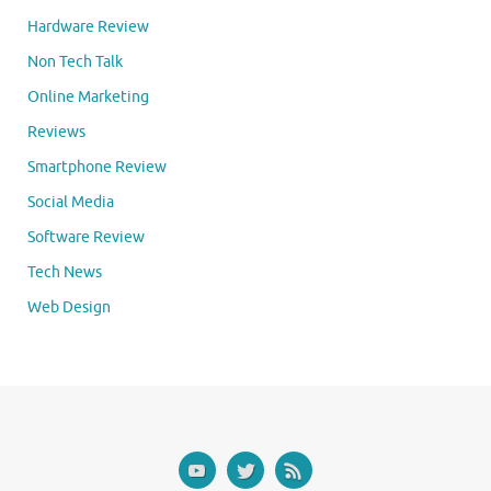
Hardware Review
Non Tech Talk
Online Marketing
Reviews
Smartphone Review
Social Media
Software Review
Tech News
Web Design