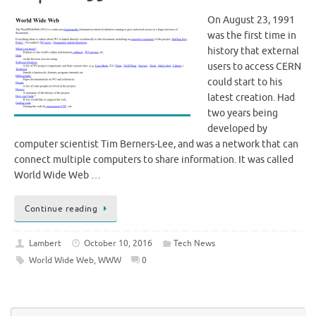
On August 23, 1991
was the first time in
history that external
users to access CERN
could start to his
latest creation. Had
two years being
developed by
computer scientist Tim Berners-Lee, and was a network that can
connect multiple computers to share information. It was called
World Wide Web …
Continue reading
Lambert
October 10, 2016
Tech News
World Wide Web
,
WWW
0
Se