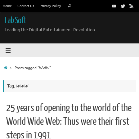
Skip
Search
Home
Contact Us
Privacy Policy
Search
to
for:
content
Lab Soft
Leading the Digital Entertainment Revolution
Home
Posts tagged "WWW"
Tag:
WWW
25 years of opening to the world of the
World Wide Web: Thus were their first
steps in 1991